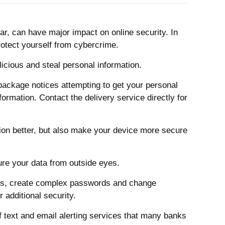
r, can have major impact on online security.
In
rotect yourself from cybercrime.
icious and steal personal information.
ackage notices attempting to get your personal
ormation. Contact the delivery service directly for
tion better, but also make your device more secure
ure your data from outside eyes.
ints, create complex passwords and change
 additional security.
f text and email alerting services that many banks