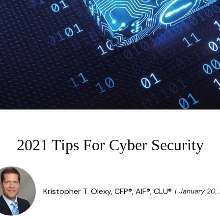
2021 Tips For Cyber Security
Kristopher T. Olexy, CFP®, AIF®, CLU®
January 20, 