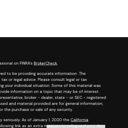
ssional on FINRA's
BrokerCheck
.
ved to be providing accurate information. The
 tax or legal advice. Please consult legal or tax
ng your individual situation. Some of this material was
ide information on a topic that may be of interest.
resentative, broker - dealer, state - or SEC - registered
ssed and material provided are for general information,
or the purchase or sale of any security.
y seriously. As of January 1, 2020 the
California
llowing link as an extra measure to safeguard your data: