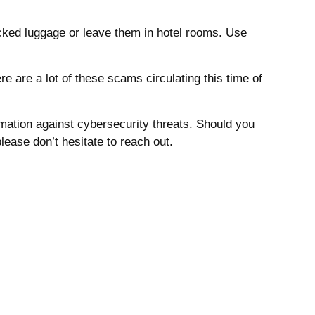
cked luggage or leave them in hotel rooms.
Use
 are a lot of these scams circulating this time of
ormation against cybersecurity threats. Should you
lease don’t hesitate to reach out.