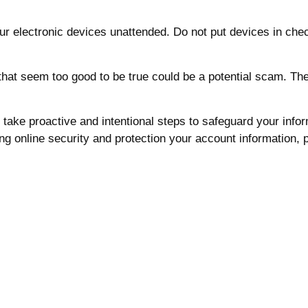
r electronic devices unattended. Do not put devices in che
at seem too good to be true could be a potential scam. There
We take proactive and intentional steps to safeguard your inf
g online security and protection your account information, p