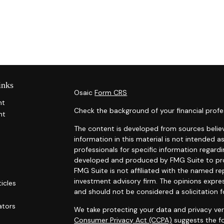
inks
Osaic
Form CRS
nt
Check the background of your financial profe
nt
The content is developed from sources belie
information in this material is not intended as
professionals for specific information regardi
developed and produced by FMG Suite to prov
FMG Suite is not affiliated with the named rep
investment advisory firm. The opinions expre
ticles
and should not be considered a solicitation f
s
ators
We take protecting your data and privacy ver
Consumer Privacy Act (CCPA)
suggests the fo