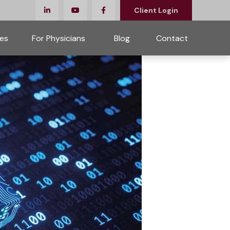
Client Login
es
For Physicians 
Blog
Contact