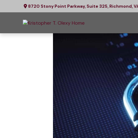
8720 Stony Point Parkway,
Suite 325,
Richmond,
V