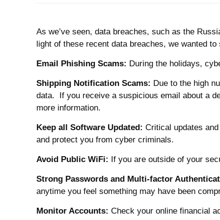
As we’ve seen, data breaches, such as the Russia
light of these recent data breaches, we wanted to
Email Phishing Scams:
During the holidays, cybe
Shipping Notification Scams:
Due to the high nu
data. If you receive a suspicious email about a del
more information.
Keep all Software Updated:
Critical updates and
and protect you from cyber criminals.
Avoid Public WiFi:
If you are outside of your se
Strong Passwords and Multi-factor Authenticat
anytime you feel something may have been compromi
Monitor Accounts:
Check your online financial a