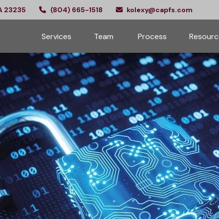
A
23235
(804) 665-1518
kolexy@capfs.com
Services
Team 
Process
Resourc