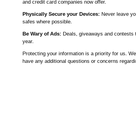
and credit card companies now offer.
Physically Secure your Devices:
Never leave you
safes where possible.
Be Wary of Ads:
Deals, giveaways and contests th
year.
Protecting your information is a priority for us. 
have any additional questions or concerns regardin