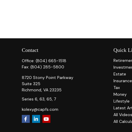
Contact
Quick L
Retireme
Office:
(804) 665-1518
Fax:
(804) 285-5800
Investme
Estate
8720 Stony Point Parkway
Insurance
Suite 325
Tax
Richmond,
VA
23235
Money
Series 6, 63, 65, 7
Lifestyle
Latest Ar
kolexy@capfs.com
All Video
All Calcul