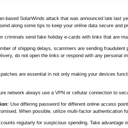
n-based SolarWinds attack that was announced late last yea
 send along some tips to keep your online data secure and p
r criminals send fake holiday e-cards with links that are mal
mber of shipping delays, scammers are sending fraudulent p
ivery, do not open the links or respond with any personal inf
 patches are essential in not only making your devices func
cure network always use a VPN or cellular connection to sec
ion:
Use differing password for different online access po
sed. When possible, utilize multi-factor authentication for
ccounts regularly for suspicious spending. Take advantage o