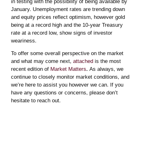
in testing with the possibility of being available by
January. Unemployment rates are trending down
and equity prices reflect optimism, however gold
being at a record high and the 10-year Treasury
rate at a record low, show signs of investor
weariness.
To offer some overall perspective on the market
and what may come next,
attached
is the most
recent edition of
Market Matters
.
As always, we
continue to closely monitor market conditions, and
we’re here to assist you however we can. If you
have any questions or concerns, please don’t
hesitate to reach out.