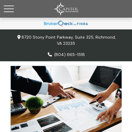
8720 Stony Point Parkway,
Suite 325,
Richmond,
VA
23235
(804) 665-1518