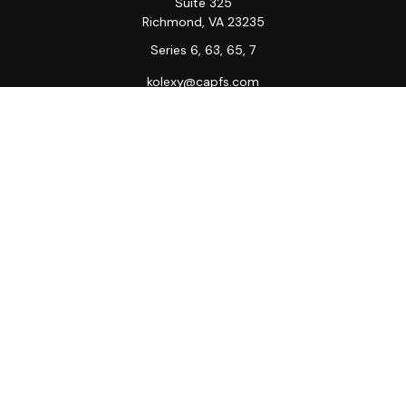
Suite 325
Richmond,
VA
23235
Series 6, 63, 65, 7
kolexy@capfs.com
Quick Links
Retirement
Investment
Estate
Insurance
Tax
Money
Lifestyle
Latest Articles
All Videos
All Calculators