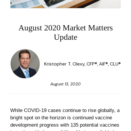
August 2020 Market Matters
Update
Kristopher T. Olexy, CFP®, AIF®, CLU®
August 13, 2020
While COVID-19 cases continue to rise globally, a
bright spot on the horizon is continued vaccine
development progress with 135 potential vaccines