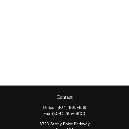
Contact
Office:
(804) 665-1518
Fax:
(804) 285-5800
8720 Stony Point Parkway