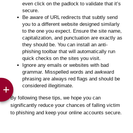
even click on the padlock to validate that it’s
secure.
Be aware of URL redirects that subtly send
you to a different website designed similarly
to the one you expect. Ensure the site name,
capitalization, and punctuation are exactly as
they should be. You can install an anti-
phishing toolbar that will automatically run
quick checks on the sites you visit.
Ignore any emails or websites with bad
grammar. Misspelled words and awkward
phrasing are always red flags and should be
considered illegitimate.
By following these tips, we hope you can
significantly reduce your chances of falling victim
to phishing and keep your online accounts secure.