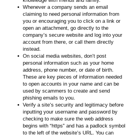
knowledge with friends and family.
Whenever a company sends an email
claiming to need personal information from
you or encouraging you to click on a link or
open an attachment, go directly to the
company’s secure website and log into your
account from there, or call them directly
instead.
On social media websites, don’t post
personal information such as your home
address, phone number, or date of birth.
These are key pieces of information needed
to open accounts in your name and can be
used by scammers to create and send
phishing emails to you.
Verify a site’s security and legitimacy before
inputting your username and password by
checking to make sure the web address
begins with “https” and has a padlock symbol
to the left of the website’s URL. You can