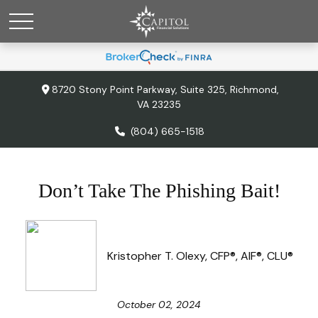
8720 Stony Point Parkway,
Suite 325,
Richmond,
VA
23235
(804) 665-1518
Don’t Take The Phishing Bait!
Kristopher T. Olexy, CFP®, AIF®, CLU®
October 02, 2024