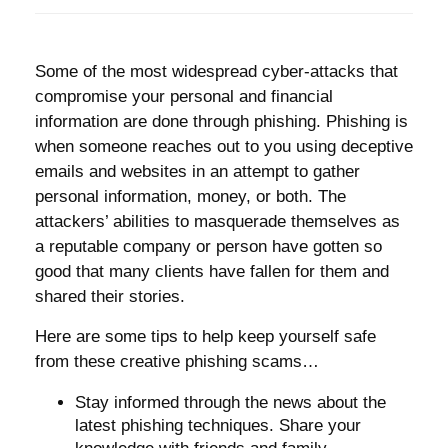
Some of the most widespread cyber-attacks that
compromise your personal and financial
information are done through phishing. Phishing is
when someone reaches out to you using deceptive
emails and websites in an attempt to gather
personal information, money, or both. The
attackers’ abilities to masquerade themselves as
a reputable company or person have gotten so
good that many clients have fallen for them and
shared their stories.
Here are some tips to help keep yourself safe
from these creative phishing scams…
Stay informed through the news about the
latest phishing techniques. Share your