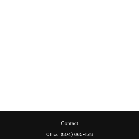
Contact
Office:
(804) 665-1518