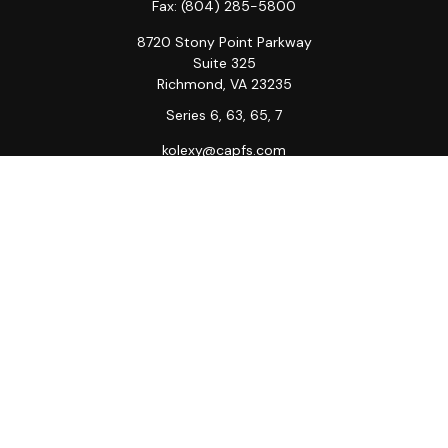
Fax:
(804) 285-5800
8720 Stony Point Parkway
Suite 325
Richmond,
VA
23235
Series 6, 63, 65, 7
kolexy@capfs.com
Quick Links
Retirement
Investment
Estate
Insurance
Tax
Money
Lifestyle
Latest Articles