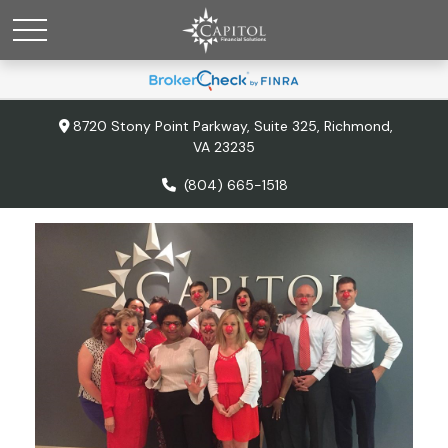
8720 Stony Point Parkway,
Suite 325,
Richmond,
VA
23235
(804) 665-1518