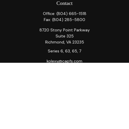
Contact
Office:
(804) 665-1518
Fax:
(804) 285-5800
8720 Stony Point Parkway
Suite 325
Richmond,
VA
23235
Series 6, 63, 65, 7
kolexy@capfs.com
Quick Links
Retirement
Investment
Estate
Insurance
Tax