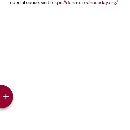
special cause, visit
https://donate.rednoseday.org/