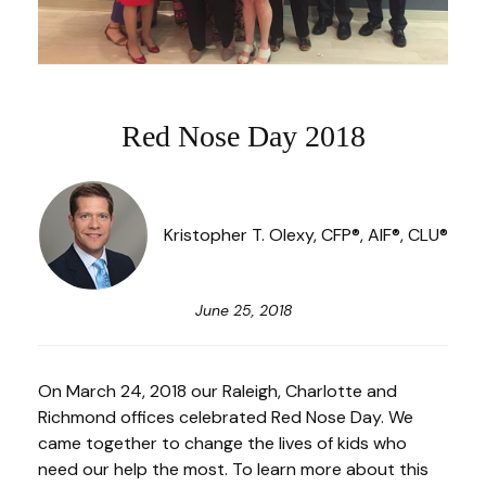
Red Nose Day 2018
Kristopher T. Olexy, CFP®, AIF®, CLU®
June 25, 2018
On March 24, 2018 our Raleigh, Charlotte and
Richmond offices celebrated Red Nose Day. We
came together to change the lives of kids who
need our help the most. To learn more about this