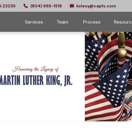
A
23235
(804) 665-1518
kolexy@capfs.com
Services
Team 
Process
Resourc