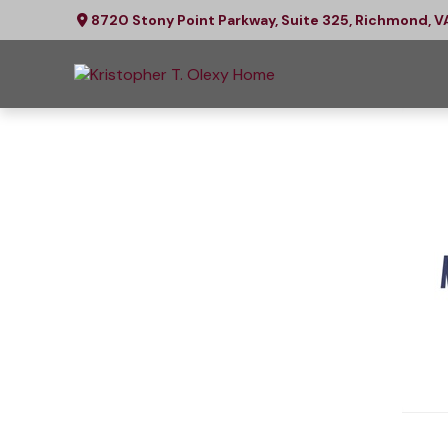
8720 Stony Point Parkway,
Suite 325,
Richmond,
V