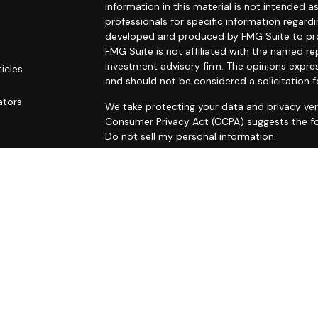
information in this material is not intended as
professionals for specific information regardi
developed and produced by FMG Suite to prov
FMG Suite is not affiliated with the named rep
investment advisory firm. The opinions expre
ticles
and should not be considered a solicitation f
s
ators
We take protecting your data and privacy ver
Consumer Privacy Act (CCPA)
suggests the fo
Do not sell my personal information
.
Copyright 2026 FMG Suite.
Securities and investment advisory services
Osaic Wealth
is separately owned and other 
referenced here are independent of
Osaic W
This site is published for residents of the Un
does not constitute an offer to sell or a soli
may be referenced herein. Persons mentioned
business and/or respond to inquiries in states
registered or are exempt from registration. N
available in every state, jurisdiction or from e