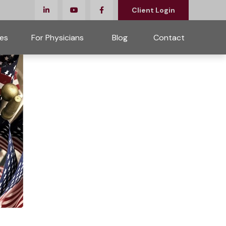
Client Login
es
For Physicians 
Blog
Contact