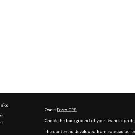
inks
Osaic
Form CRS
nt
Check the background of your financial profe
nt
The content is developed from sources belie