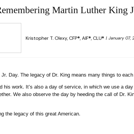
emembering Martin Luther King J
Kristopher T. Olexy, CFP®, AIF®, CLU®
January 07,
g Jr. Day. The legacy of Dr. King means many things to eac
 his work. It’s also a day of service, in which we use a da
ther. We also observe the day by heeding the call of Dr. K
g the legacy of this great American.