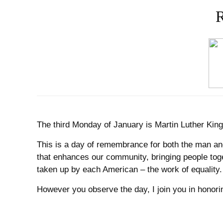
R
The third Monday of January is Martin Luther Kin
This is a day of remembrance for both the man and
that enhances our community, bringing people toge
taken up by each American – the work of equality.
However you observe the day, I join you in honorin