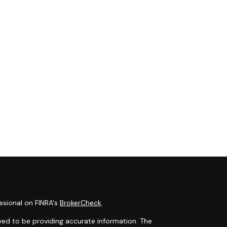
ssional on FINRA's
BrokerCheck
.
ved to be providing accurate information. The