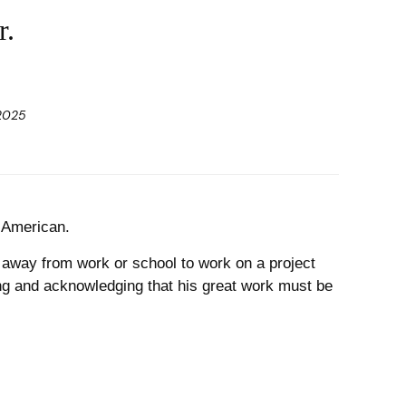
r.
 2025
h American.
y away from work or school to work on a project
ing and acknowledging that his great work must be