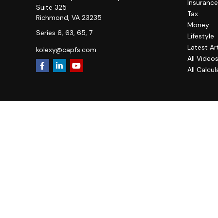
Insurance
Suite 325
Tax
Richmond,
VA
23235
Money
Series 6, 63, 65, 7
Lifestyle
Latest Ar
kolexy@capfs.com
All Video
All Calcul