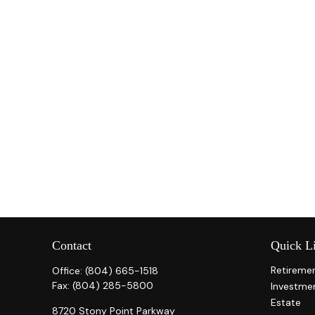
Contact
Quick L
Retireme
Office:
(804) 665-1518
Fax:
(804) 285-5800
Investme
Estate
8720 Stony Point Parkway