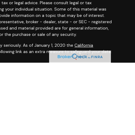
 tax or legal advice. Please consult legal or tax
ng your individual situation. Some of this material was
ide information on a topic that may be of interest.
resentative, broker - dealer, state - or SEC - registered
ssed and material provided are for general information,
or the purchase or sale of any security.
y seriously. As of January 1, 2020 the
California
llowing link as an extra measure to safeguard your data:
 offered through
Osaic Wealth, Inc.
member
FINRA
/
SIPC
.
entities and/or marketing names, products or services
ealth
.
ited States and is for informational purposes only and
citation of an offer to buy any security or product that
 on this website may only offer services and transact
 or jurisdictions in which they have been properly
ot all products and services referenced on this site are
very person listed.