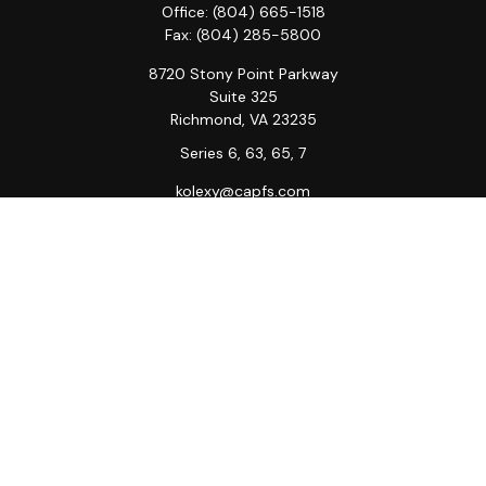
Office:
(804) 665-1518
Fax:
(804) 285-5800
8720 Stony Point Parkway
Suite 325
Richmond,
VA
23235
Series 6, 63, 65, 7
kolexy@capfs.com
Quick Links
Retirement
Investment
Estate
Insurance
Tax
Money
Lifestyle