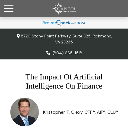
8720 Stony Point Parkway,
Suite 325,
Richmond,
VA
23235
(804) 665-1518
The Impact Of Artificial
Intelligence On Finance
Kristopher T. Olexy, CFP®, AIF®, CLU®