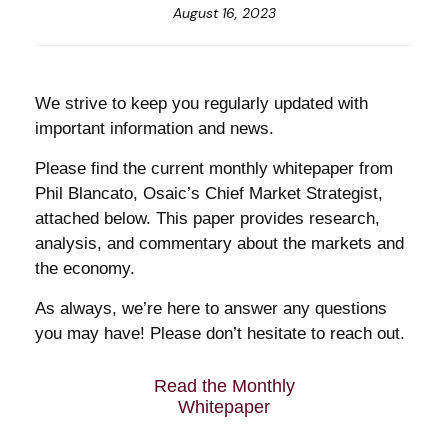
August 16, 2023
We strive to keep you regularly updated with
important information and news.
Please find the current monthly whitepaper from
Phil Blancato, Osaic’s Chief Market Strategist,
attached below. This paper provides research,
analysis, and commentary about the markets and
the economy.
As always, we’re here to answer any questions
you may have! Please don’t hesitate to reach out.
Read the Monthly
Whitepaper