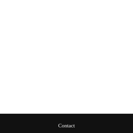
Contact