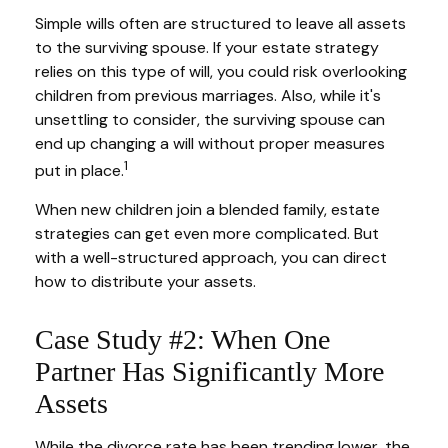
Simple wills often are structured to leave all assets
to the surviving spouse. If your estate strategy
relies on this type of will, you could risk overlooking
children from previous marriages. Also, while it's
unsettling to consider, the surviving spouse can
end up changing a will without proper measures
1
put in place.
When new children join a blended family, estate
strategies can get even more complicated. But
with a well-structured approach, you can direct
how to distribute your assets.
Case Study #2: When One
Partner Has Significantly More
Assets
While the divorce rate has been trending lower, the