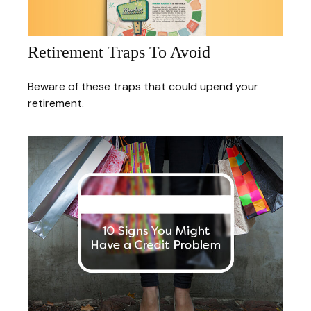
Retirement Traps To Avoid
Beware of these traps that could upend your
retirement.