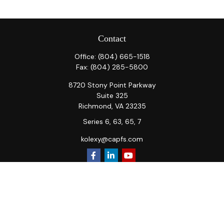
Contact
Office:
(804) 665-1518
Fax:
(804) 285-5800
8720 Stony Point Parkway
Suite 325
Richmond,
VA
23235
Series 6, 63, 65, 7
kolexy@capfs.com
Quick Links
Retirement
Investment