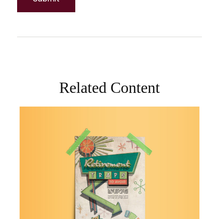
Related Content