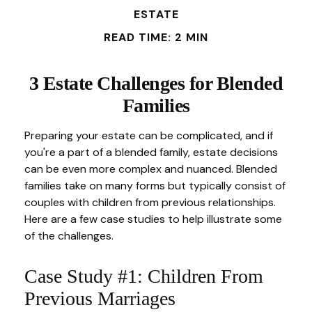
ESTATE
READ TIME: 2 MIN
3 Estate Challenges for Blended
Families
Preparing your estate can be complicated, and if
you're a part of a blended family, estate decisions
can be even more complex and nuanced. Blended
families take on many forms but typically consist of
couples with children from previous relationships.
Here are a few case studies to help illustrate some
of the challenges.
Case Study #1: Children From
Previous Marriages