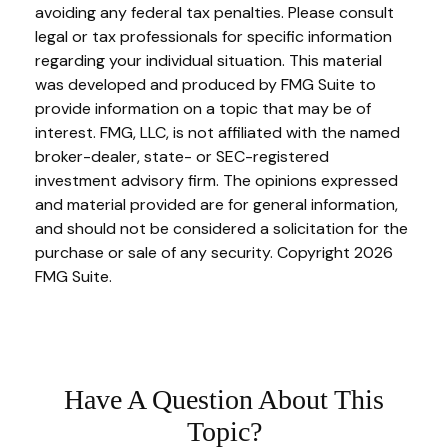
avoiding any federal tax penalties. Please consult
legal or tax professionals for specific information
regarding your individual situation. This material
was developed and produced by FMG Suite to
provide information on a topic that may be of
interest. FMG, LLC, is not affiliated with the named
broker-dealer, state- or SEC-registered
investment advisory firm. The opinions expressed
and material provided are for general information,
and should not be considered a solicitation for the
purchase or sale of any security. Copyright
2026
FMG Suite.
Have A Question About This
Topic?