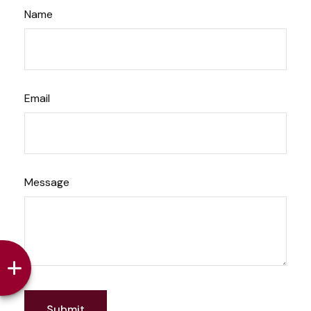
Name
Email
Message