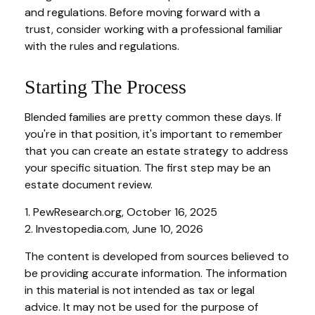
and regulations. Before moving forward with a
trust, consider working with a professional familiar
with the rules and regulations.
Starting The Process
Blended families are pretty common these days. If
you're in that position, it's important to remember
that you can create an estate strategy to address
your specific situation. The first step may be an
estate document review.
1. PewResearch.org, October 16, 2025
2. Investopedia.com, June 10, 2026
The content is developed from sources believed to
be providing accurate information. The information
in this material is not intended as tax or legal
advice. It may not be used for the purpose of