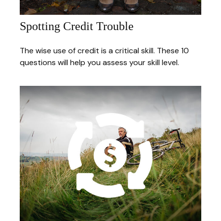
Spotting Credit Trouble
The wise use of credit is a critical skill. These 10
questions will help you assess your skill level.