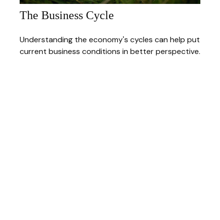
The Business Cycle
Understanding the economy's cycles can help put
current business conditions in better perspective.