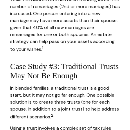
number of remarriages (2nd or more marriages) has
increased. One person entering into a new
marriage may have more assets than their spouse,
given that 40% of all new marriages are
remarriages for one or both spouses. An estate
strategy can help pass on your assets according
1
to your wishes.
Case Study #3: Traditional Trusts
May Not Be Enough
In blended families, a traditional trust is a good
start, but it may not go far enough. One possible
solution is to create three trusts (one for each
spouse, in addition to a joint trust) to help address
2
different scenarios.
Using a trust involves a complex set of tax rules