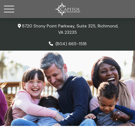
8720 Stony Point Parkway,
Suite 325,
Richmond,
VA
23235
(804) 665-1518