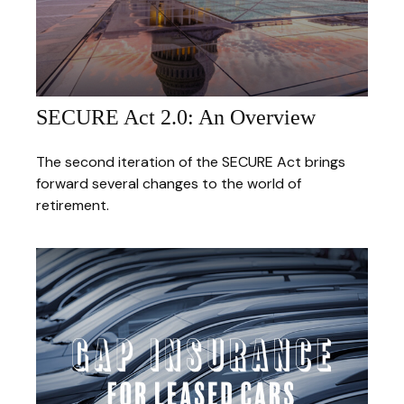
SECURE Act 2.0: An Overview
The second iteration of the SECURE Act brings
forward several changes to the world of
retirement.