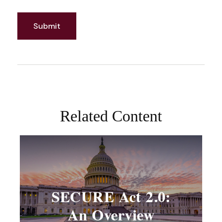
Related Content