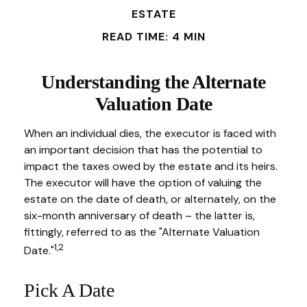
ESTATE
READ TIME: 4 MIN
Understanding the Alternate
Valuation Date
When an individual dies, the executor is faced with
an important decision that has the potential to
impact the taxes owed by the estate and its heirs.
The executor will have the option of valuing the
estate on the date of death, or alternately, on the
six-month anniversary of death – the latter is,
fittingly, referred to as the "Alternate Valuation
1,2
Date."
Pick A Date