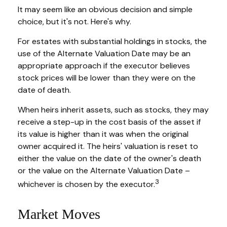
It may seem like an obvious decision and simple
choice, but it's not. Here's why.
For estates with substantial holdings in stocks, the
use of the Alternate Valuation Date may be an
appropriate approach if the executor believes
stock prices will be lower than they were on the
date of death.
When heirs inherit assets, such as stocks, they may
receive a step-up in the cost basis of the asset if
its value is higher than it was when the original
owner acquired it. The heirs' valuation is reset to
either the value on the date of the owner's death
or the value on the Alternate Valuation Date –
3
whichever is chosen by the executor.
Market Moves