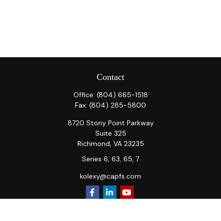
Contact
Office:
(804) 665-1518
Fax:
(804) 285-5800
8720 Stony Point Parkway
Suite 325
Richmond,
VA
23235
Series 6, 63, 65, 7
kolexy@capfs.com
Quick Links