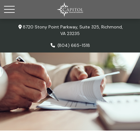
8720 Stony Point Parkway,
Suite 325,
Richmond,
VA
23235
(804) 665-1518