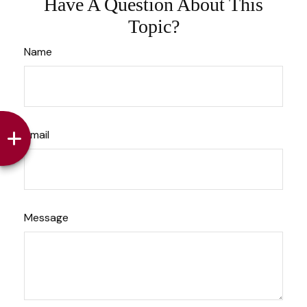
Have A Question About This
Topic?
Name
Email
Message