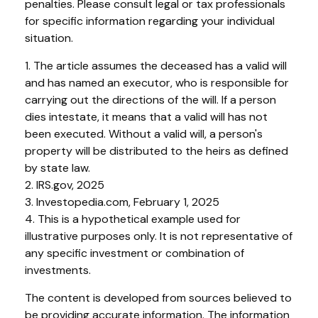
penalties. Please consult legal or tax professionals
for specific information regarding your individual
situation.
1. The article assumes the deceased has a valid will
and has named an executor, who is responsible for
carrying out the directions of the will. If a person
dies intestate, it means that a valid will has not
been executed. Without a valid will, a person's
property will be distributed to the heirs as defined
by state law.
2. IRS.gov, 2025
3. Investopedia.com, February 1, 2025
4. This is a hypothetical example used for
illustrative purposes only. It is not representative of
any specific investment or combination of
investments.
The content is developed from sources believed to
be providing accurate information. The information