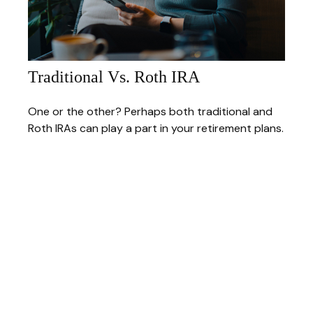
Traditional Vs. Roth IRA
One or the other? Perhaps both traditional and
Roth IRAs can play a part in your retirement plans.