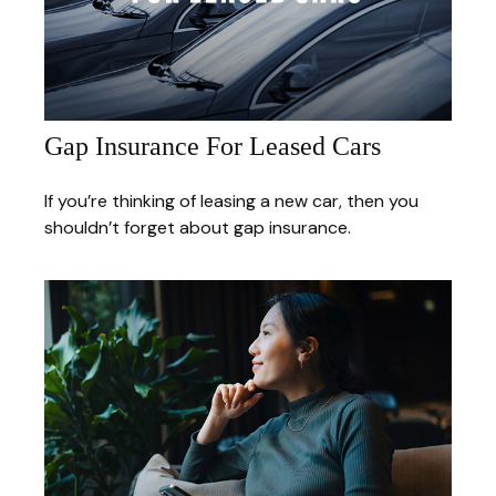
Gap Insurance For Leased Cars
If you’re thinking of leasing a new car, then you
shouldn’t forget about gap insurance.