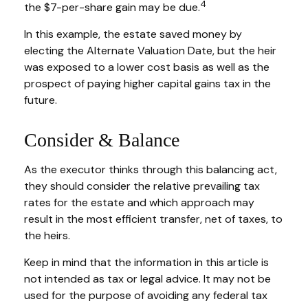
4
the $7-per-share gain may be due.
In this example, the estate saved money by
electing the Alternate Valuation Date, but the heir
was exposed to a lower cost basis as well as the
prospect of paying higher capital gains tax in the
future.
Consider & Balance
As the executor thinks through this balancing act,
they should consider the relative prevailing tax
rates for the estate and which approach may
result in the most efficient transfer, net of taxes, to
the heirs.
Keep in mind that the information in this article is
not intended as tax or legal advice. It may not be
used for the purpose of avoiding any federal tax