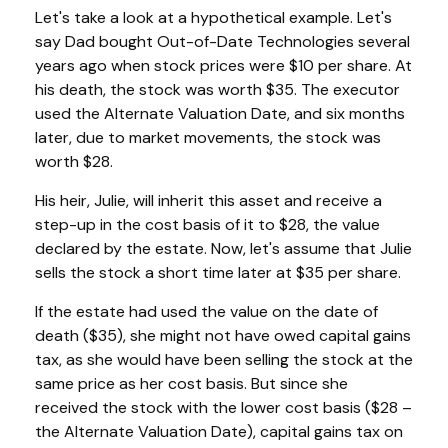
Let's take a look at a hypothetical example. Let's
say Dad bought Out-of-Date Technologies several
years ago when stock prices were $10 per share. At
his death, the stock was worth $35. The executor
used the Alternate Valuation Date, and six months
later, due to market movements, the stock was
worth $28.
His heir, Julie, will inherit this asset and receive a
step-up in the cost basis of it to $28, the value
declared by the estate. Now, let's assume that Julie
sells the stock a short time later at $35 per share.
If the estate had used the value on the date of
death ($35), she might not have owed capital gains
tax, as she would have been selling the stock at the
same price as her cost basis. But since she
received the stock with the lower cost basis ($28 –
the Alternate Valuation Date), capital gains tax on