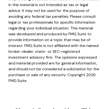
in this material is not intended as tax or legal
advice. It may not be used for the purpose of
avoiding any federal tax penalties. Please consult
legal or tax professionals for specific information
regarding your individual situation. This material
was developed and produced by FMG Suite to
provide information on a topic that may be of
interest. FMG Suite is not affiliated with the named
broker-dealer, state- or SEC-registered
investment advisory firm. The opinions expressed
and material provided are for general information,
and should not be considered a solicitation for the
purchase or sale of any security. Copyright
2026
FMG Suite.