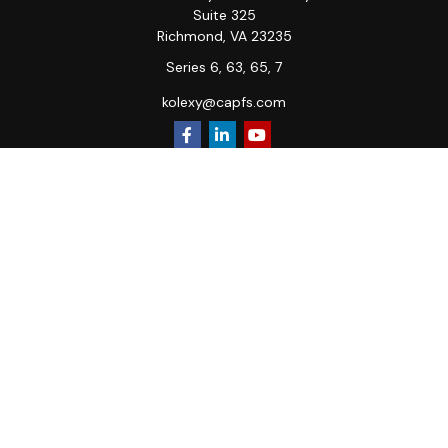
Suite 325
Richmond,
VA
23235
Series 6, 63, 65, 7
kolexy@capfs.com
Quick Links
Retirement
Investment
Estate
Insurance
Tax
Money
Lifestyle
Latest Articles
All Videos
All Calculators