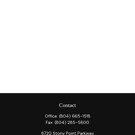
Contact
Office:
(804) 665-1518
Fax:
(804) 285-5800
8720 Stony Point Parkway