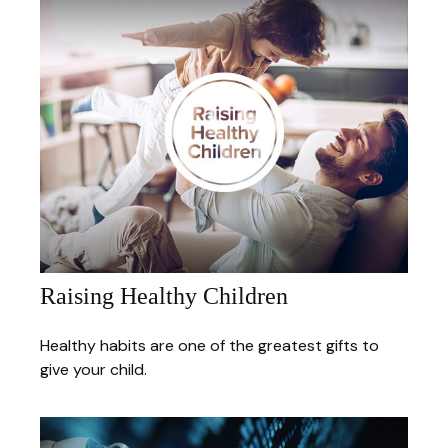
Raising Healthy Children
Healthy habits are one of the greatest gifts to
give your child.