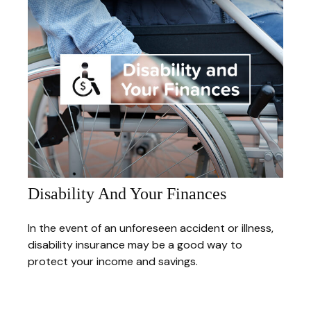
Disability And Your Finances
In the event of an unforeseen accident or illness,
disability insurance may be a good way to
protect your income and savings.