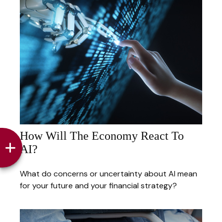
How Will The Economy React To
AI?
What do concerns or uncertainty about AI mean
for your future and your financial strategy?