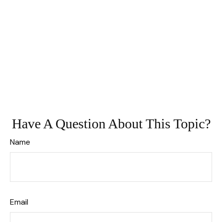
Have A Question About This Topic?
Name
Email