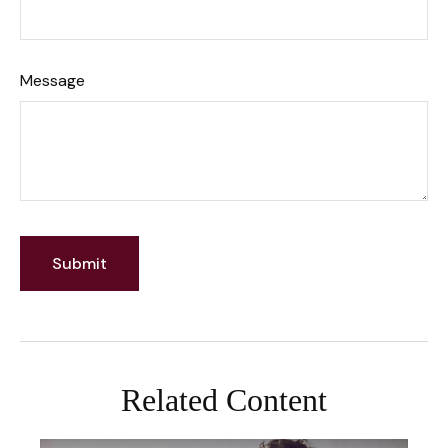
Message
Related Content