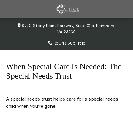
8720 Stony Point Parkway,
Suite 325,
Richmond,
VA
23235
(804) 665-1518
When Special Care Is Needed: The
Special Needs Trust
A special needs trust helps care for a special needs
child when you’re gone.