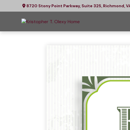
8720 Stony Point Parkway,
Suite 325,
Richmond,
V