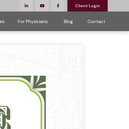
Client Login
es
For Physicians 
Blog
Contact