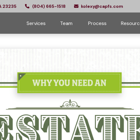
A
23235
(804) 665-1518
kolexy@capfs.com
Services
Team 
Process
Resourc