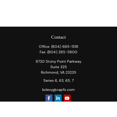
Contact
Office:
(804) 665-1518
Fax:
(804) 285-5800
8720 Stony Point Parkway
Suite 325
Richmond,
VA
23235
Series 6, 63, 65, 7
kolexy@capfs.com
Quick Links