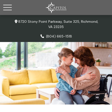
8720 Stony Point Parkway,
Suite 325,
Richmond,
VA
23235
(804) 665-1518