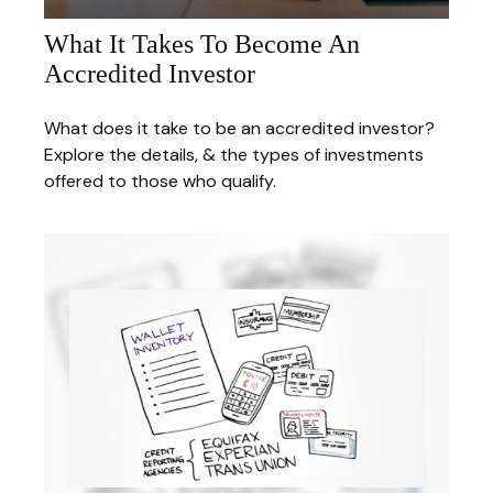
What It Takes To Become An
Accredited Investor
What does it take to be an accredited investor?
Explore the details, & the types of investments
offered to those who qualify.