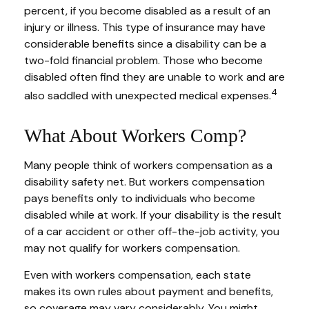
percent, if you become disabled as a result of an
injury or illness. This type of insurance may have
considerable benefits since a disability can be a
two-fold financial problem. Those who become
disabled often find they are unable to work and are
4
also saddled with unexpected medical expenses.
What About Workers Comp?
Many people think of workers compensation as a
disability safety net. But workers compensation
pays benefits only to individuals who become
disabled while at work. If your disability is the result
of a car accident or other off-the-job activity, you
may not qualify for workers compensation.
Even with workers compensation, each state
makes its own rules about payment and benefits,
so coverage may vary considerably. You might