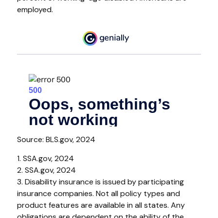
employed.
Source: BLS.gov, 2024
1. SSA.gov, 2024
2. SSA.gov, 2024
3. Disability insurance is issued by participating
insurance companies. Not all policy types and
product features are available in all states. Any
obligations are dependent on the ability of the