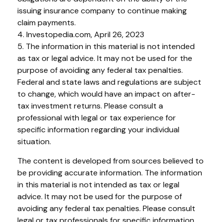
issuing insurance company to continue making
claim payments.
4. Investopedia.com, April 26, 2023
5. The information in this material is not intended
as tax or legal advice. It may not be used for the
purpose of avoiding any federal tax penalties.
Federal and state laws and regulations are subject
to change, which would have an impact on after-
tax investment returns. Please consult a
professional with legal or tax experience for
specific information regarding your individual
situation.
The content is developed from sources believed to
be providing accurate information. The information
in this material is not intended as tax or legal
advice. It may not be used for the purpose of
avoiding any federal tax penalties. Please consult
legal or tax professionals for specific information