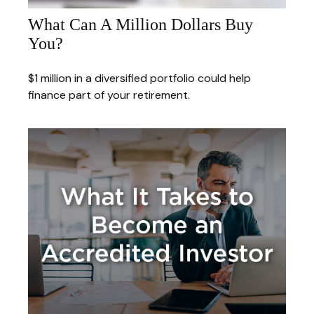
What Can A Million Dollars Buy
You?
$1 million in a diversified portfolio could help
finance part of your retirement.