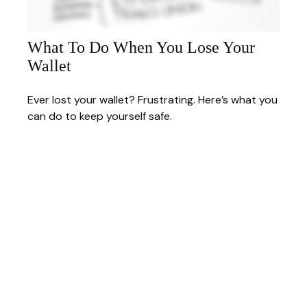
What To Do When You Lose Your
Wallet
Ever lost your wallet? Frustrating. Here’s what you
can do to keep yourself safe.