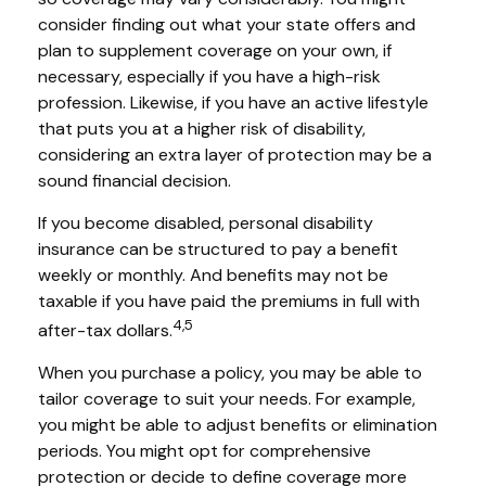
consider finding out what your state offers and
plan to supplement coverage on your own, if
necessary, especially if you have a high-risk
profession. Likewise, if you have an active lifestyle
that puts you at a higher risk of disability,
considering an extra layer of protection may be a
sound financial decision.
If you become disabled, personal disability
insurance can be structured to pay a benefit
weekly or monthly. And benefits may not be
taxable if you have paid the premiums in full with
4,5
after-tax dollars.
When you purchase a policy, you may be able to
tailor coverage to suit your needs. For example,
you might be able to adjust benefits or elimination
periods. You might opt for comprehensive
protection or decide to define coverage more