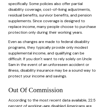
specifically. Some policies also offer partial
disability coverage, cost-of-living adjustments,
residual benefits, survivor benefits, and pension
supplements. Since coverage is designed to
replace income, many people choose to purchase
protection only during their working years.
Even as changes are made to federal disability
programs, they typically provide only modest
supplemental income, and qualifying can be
difficult. If you don't want to rely solely on Uncle
Sam in the event of an unforeseen accident or
illness, disability insurance may be a sound way to
protect your income and savings.
Out Of Commission
According to the most recent data available, 22.5
percent of working-age disabled Americans are