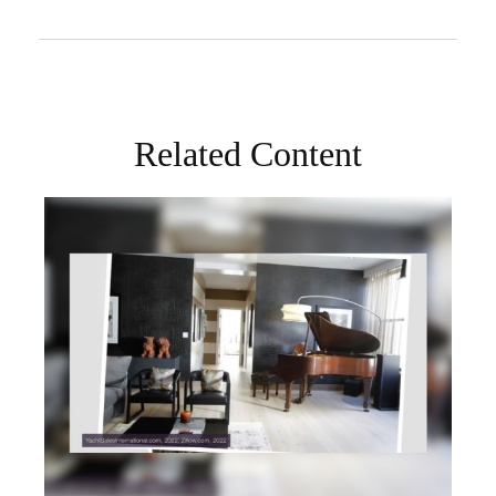
Related Content