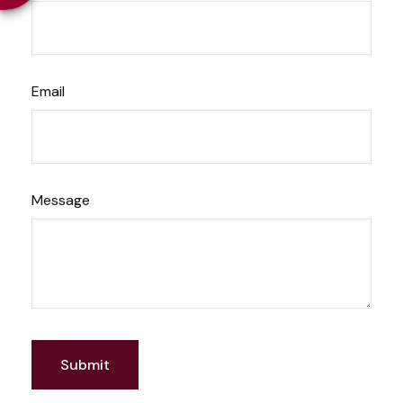
Email
Message