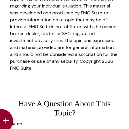
regarding your individual situation. This material
was developed and produced by FMG Suite to
provide information on a topic that may be of
interest. FMG Suite is not affiliated with the named
broker-dealer, state- or SEC-registered
investment advisory firm. The opinions expressed
and material provided are for general information,
and should not be considered a solicitation for the
purchase or sale of any security. Copyright
2026
FMG Suite.
Have A Question About This
Topic?
Name