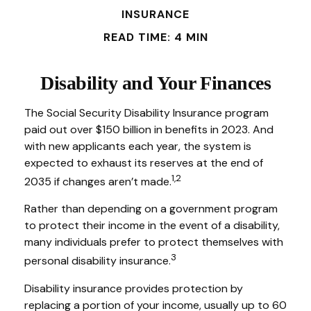
INSURANCE
READ TIME: 4 MIN
Disability and Your Finances
The Social Security Disability Insurance program
paid out over $150 billion in benefits in 2023. And
with new applicants each year, the system is
expected to exhaust its reserves at the end of
1,2
2035 if changes aren’t made.
Rather than depending on a government program
to protect their income in the event of a disability,
many individuals prefer to protect themselves with
3
personal disability insurance.
Disability insurance provides protection by
replacing a portion of your income, usually up to 60