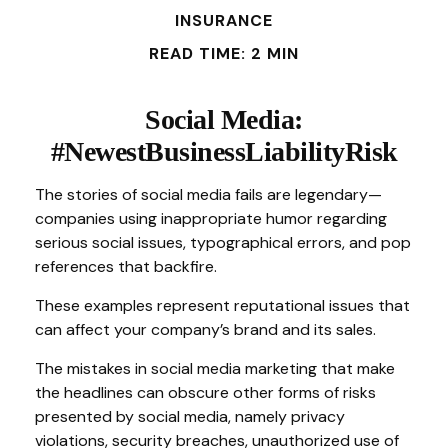
INSURANCE
READ TIME: 2 MIN
Social Media:
#NewestBusinessLiabilityRisk
The stories of social media fails are legendary—
companies using inappropriate humor regarding
serious social issues, typographical errors, and pop
references that backfire.
These examples represent reputational issues that
can affect your company’s brand and its sales.
The mistakes in social media marketing that make
the headlines can obscure other forms of risks
presented by social media, namely privacy
violations, security breaches, unauthorized use of