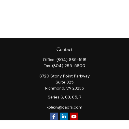
Contact
Office:
(804) 665-1518
Fax:
(804) 285-5800
8720 Stony Point Parkway
Suite 325
Richmond,
VA
23235
Series 6, 63, 65, 7
kolexy@capfs.com