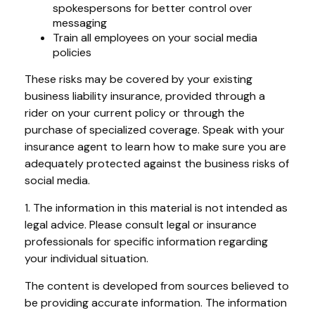
spokespersons for better control over
messaging
Train all employees on your social media
policies
These risks may be covered by your existing
business liability insurance, provided through a
rider on your current policy or through the
purchase of specialized coverage. Speak with your
insurance agent to learn how to make sure you are
adequately protected against the business risks of
social media.
1. The information in this material is not intended as
legal advice. Please consult legal or insurance
professionals for specific information regarding
your individual situation.
The content is developed from sources believed to
be providing accurate information. The information