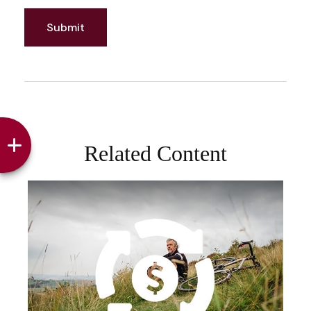
Related Content