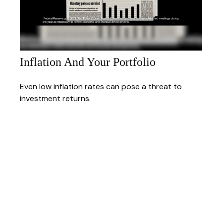
Inflation And Your Portfolio
Even low inflation rates can pose a threat to
investment returns.