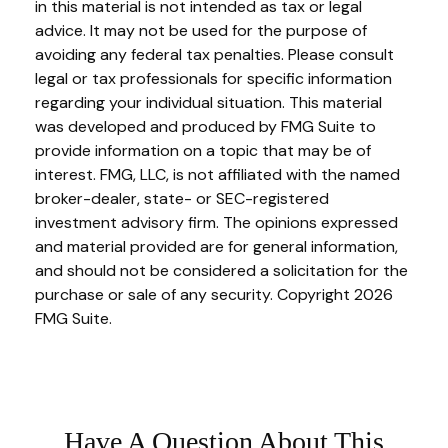
in this material is not intended as tax or legal
advice. It may not be used for the purpose of
avoiding any federal tax penalties. Please consult
legal or tax professionals for specific information
regarding your individual situation. This material
was developed and produced by FMG Suite to
provide information on a topic that may be of
interest. FMG, LLC, is not affiliated with the named
broker-dealer, state- or SEC-registered
investment advisory firm. The opinions expressed
and material provided are for general information,
and should not be considered a solicitation for the
purchase or sale of any security. Copyright
2026
FMG Suite.
Have A Question About This