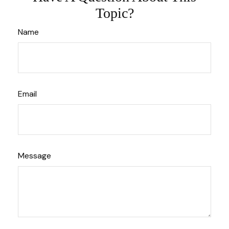
Topic?
Name
Email
Message