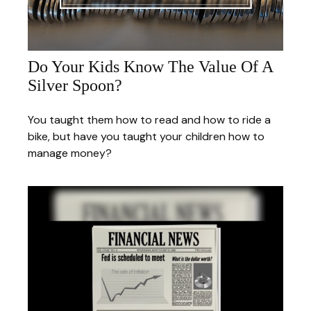
Do Your Kids Know The Value Of A
Silver Spoon?
You taught them how to read and how to ride a
bike, but have you taught your children how to
manage money?