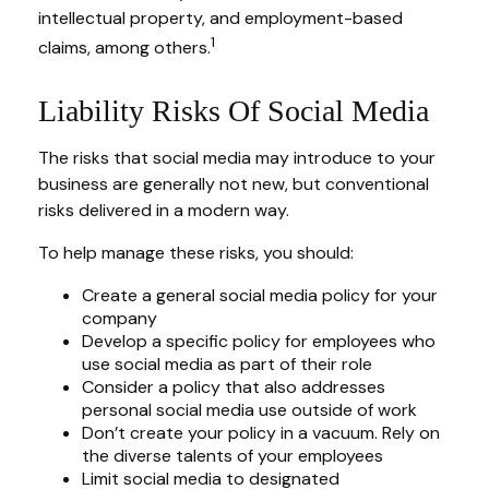
intellectual property, and employment-based
1
claims, among others.
Liability Risks Of Social Media
The risks that social media may introduce to your
business are generally not new, but conventional
risks delivered in a modern way.
To help manage these risks, you should:
Create a general social media policy for your
company
Develop a specific policy for employees who
use social media as part of their role
Consider a policy that also addresses
personal social media use outside of work
Don’t create your policy in a vacuum. Rely on
the diverse talents of your employees
Limit social media to designated