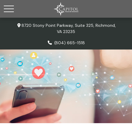
8720 Stony Point Parkway,
Suite 325,
Richmond,
VA
23235
(804) 665-1518