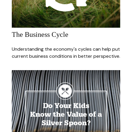
The Business Cycle
Understanding the economy's cycles can help put
current business conditions in better perspective.