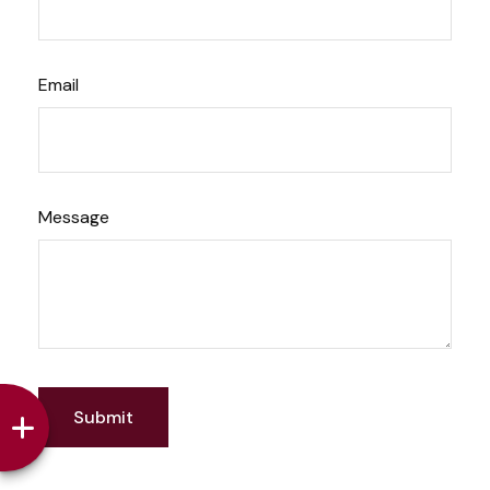
Email
Message