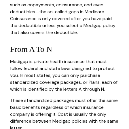
such as copayments, coinsurance, and even
deductibles—the so-called gaps in Medicare.
Coinsurance is only covered after you have paid
the deductible unless you select a Medigap policy
that also covers the deductible.
From A To N
Medigap is private health insurance that must
follow federal and state laws designed to protect
you. In most states, you can only purchase
standardized coverage packages, or Plans, each of
which is identified by the letters A through N.
These standardized packages must offer the same
basic benefits regardless of which insurance
company is offering it. Cost is usually the only
difference between Medigap policies with the same
letter.