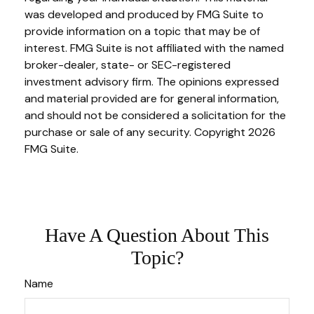
was developed and produced by FMG Suite to
provide information on a topic that may be of
interest. FMG Suite is not affiliated with the named
broker-dealer, state- or SEC-registered
investment advisory firm. The opinions expressed
and material provided are for general information,
and should not be considered a solicitation for the
purchase or sale of any security. Copyright
2026
FMG Suite.
Have A Question About This
Topic?
Name