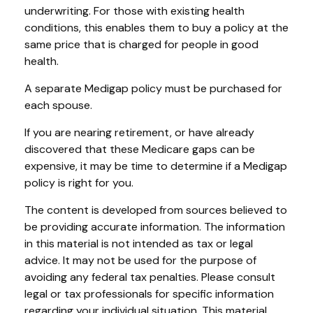
underwriting. For those with existing health
conditions, this enables them to buy a policy at the
same price that is charged for people in good
health.
A separate Medigap policy must be purchased for
each spouse.
If you are nearing retirement, or have already
discovered that these Medicare gaps can be
expensive, it may be time to determine if a Medigap
policy is right for you.
The content is developed from sources believed to
be providing accurate information. The information
in this material is not intended as tax or legal
advice. It may not be used for the purpose of
avoiding any federal tax penalties. Please consult
legal or tax professionals for specific information
regarding your individual situation. This material