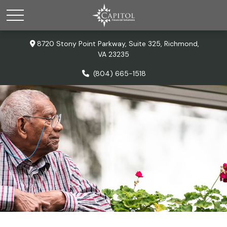
8720 Stony Point Parkway,
Suite 325,
Richmond,
VA
23235
(804) 665-1518