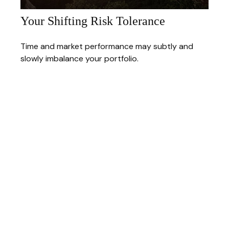
Your Shifting Risk Tolerance
Time and market performance may subtly and
slowly imbalance your portfolio.