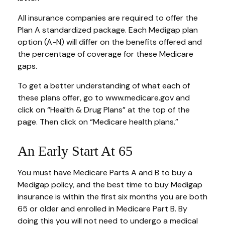
All insurance companies are required to offer the
Plan A standardized package. Each Medigap plan
option (A-N) will differ on the benefits offered and
the percentage of coverage for these Medicare
gaps.
To get a better understanding of what each of
these plans offer, go to www.medicare.gov and
click on “Health & Drug Plans” at the top of the
page. Then click on “Medicare health plans.”
An Early Start At 65
You must have Medicare Parts A and B to buy a
Medigap policy, and the best time to buy Medigap
insurance is within the first six months you are both
65 or older and enrolled in Medicare Part B. By
doing this you will not need to undergo a medical