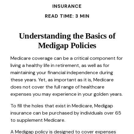
INSURANCE
READ TIME: 3 MIN
Understanding the Basics of
Medigap Policies
Medicare coverage can be a critical component for
living a healthy life in retirement, as well as for
maintaining your financial independence during
these years. Yet, as important as it is, Medicare
does not cover the full range of healthcare
expenses you may experience in your golden years.
To fill the holes that exist in Medicare, Medigap
insurance can be purchased by individuals over 65
to supplement Medicare.
A Medigap policy is designed to cover expenses