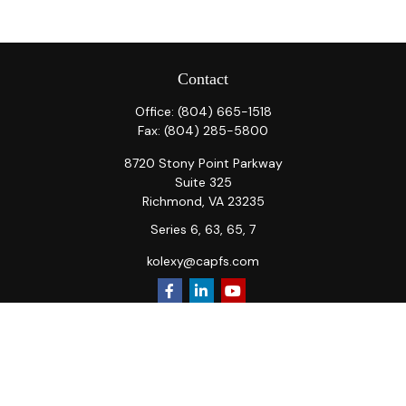
Contact
Office:
(804) 665-1518
Fax:
(804) 285-5800
8720 Stony Point Parkway
Suite 325
Richmond,
VA
23235
Series 6, 63, 65, 7
kolexy@capfs.com
Quick Links
Retirement
Investment