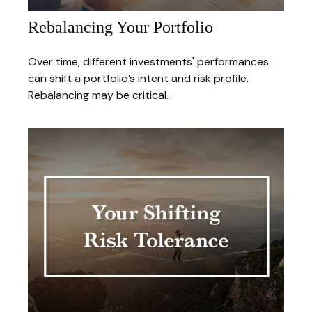
Rebalancing Your Portfolio
Over time, different investments' performances
can shift a portfolio’s intent and risk profile.
Rebalancing may be critical.