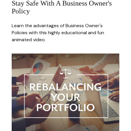
Stay Safe With A Business Owner's
Policy
Learn the advantages of Business Owner's
Policies with this highly educational and fun
animated video.