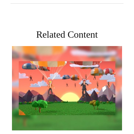
Related Content