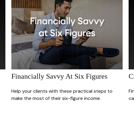
Financially Savvy At Six Figures
C
Help your clients with these practical steps to
Fi
make the most of their six-figure income.
ca