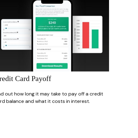
redit Card Payoff
nd out how long it may take to pay off a credit
rd balance and what it costs in interest.