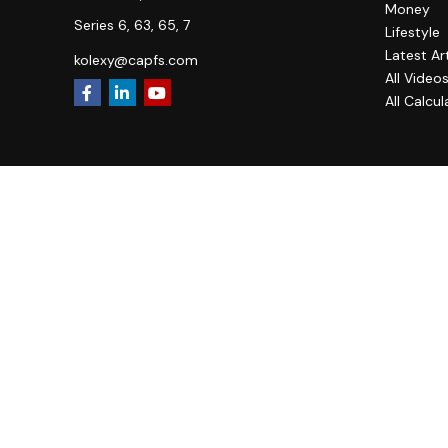
Money
Series 6, 63, 65, 7
Lifestyle
Latest Ar
kolexy@capfs.com
All Video
All Calcul