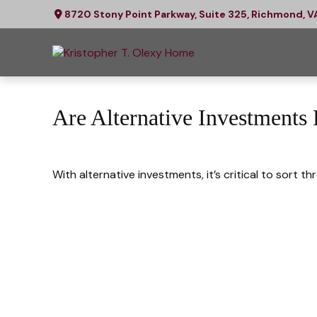
8720 Stony Point Parkway,
Suite 325,
Richmond,
V
Are Alternative Investments
With alternative investments, it’s critical to sort t