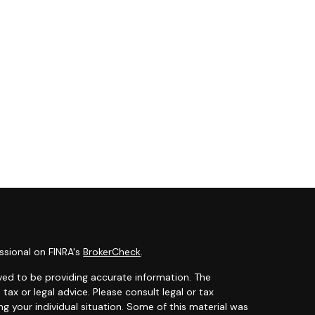
ssional on FINRA's
BrokerCheck
.
ved to be providing accurate information. The
 tax or legal advice. Please consult legal or tax
ng your individual situation. Some of this material was