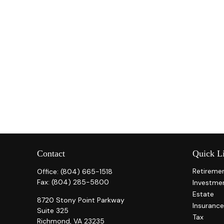
Contact
Quick L
Retireme
Office:
(804) 665-1518
Fax:
(804) 285-5800
Investme
Estate
8720 Stony Point Parkway
Insurance
Suite 325
Tax
Richmond,
VA
23235