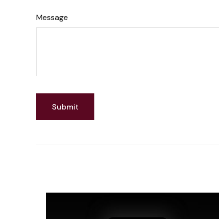
Message