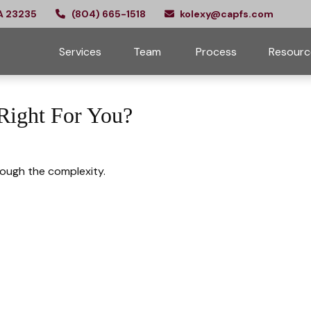
A
23235
(804) 665-1518
kolexy@capfs.com
Services
Team 
Process
Resourc
 Right For You?
hrough the complexity.