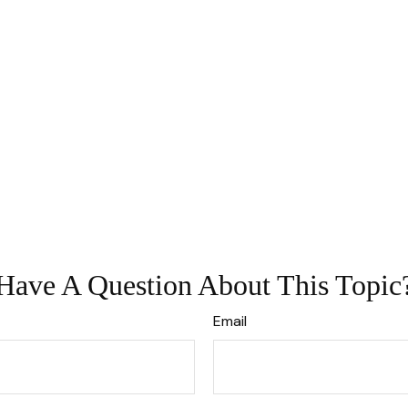
Have A Question About This Topic
Email