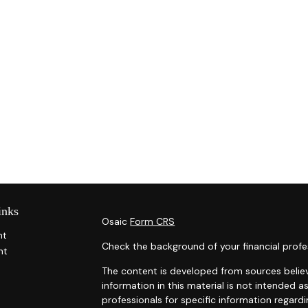
inks
Osaic
Form CRS
nt
Check the background of your financial profe
nt
The content is developed from sources belie
information in this material is not intended as
professionals for specific information regardi