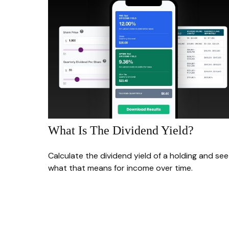
What Is The Dividend Yield?
Calculate the dividend yield of a holding and see
what that means for income over time.