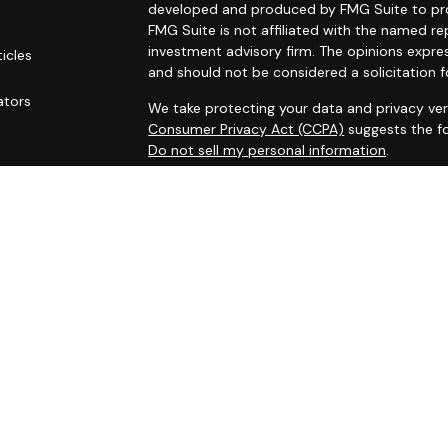
developed and produced by FMG Suite to prov
FMG Suite is not affiliated with the named rep
investment advisory firm. The opinions expre
ticles
and should not be considered a solicitation f
s
ators
We take protecting your data and privacy ver
Consumer Privacy Act (CCPA)
suggests the fo
Do not sell my personal information
.
Copyright 2026 FMG Suite.
Securities and investment advisory services
Osaic Wealth
is separately owned and other 
referenced here are independent of
Osaic W
This site is published for residents of the Un
does not constitute an offer to sell or a soli
may be referenced herein. Persons mentioned
business and/or respond to inquiries in states
registered or are exempt from registration. N
available in every state, jurisdiction or from e