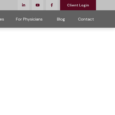
Client Login
es
For Physicians 
Blog
Contact