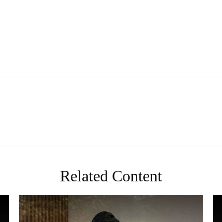
Related Content