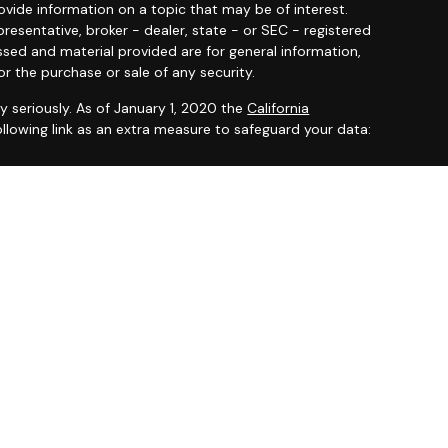
ide information on a topic that may be of interest.
resentative, broker - dealer, state - or SEC - registered
ssed and material provided are for general information,
or the purchase or sale of any security.
y seriously. As of January 1, 2020 the
California
llowing link as an extra measure to safeguard your data:
 offered through
Osaic Wealth, Inc.
member
FINRA
/
SIPC
.
entities and/or marketing names, products or services
ealth
.
ited States and is for informational purposes only and
citation of an offer to buy any security or product that
 on this website may only offer services and transact
 or jurisdictions in which they have been properly
ot all products and services referenced on this site are
very person listed.