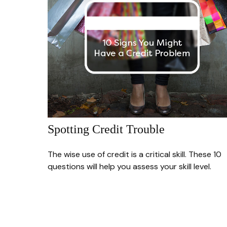
Spotting Credit Trouble
The wise use of credit is a critical skill. These 10
questions will help you assess your skill level.