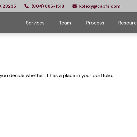
A
23235
(804) 665-1518
kolexy@capfs.com
Services
Team 
Process
Resourc
ou decide whether it has a place in your portfolio.