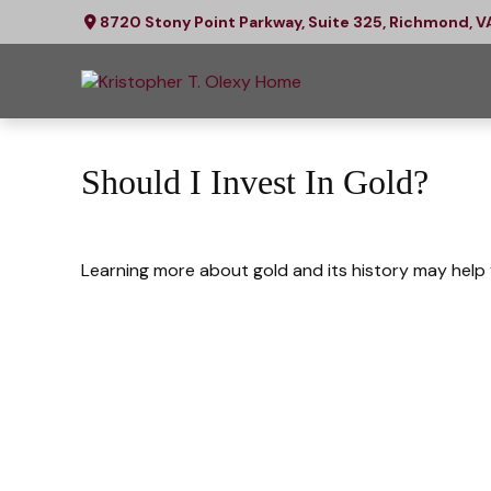
8720 Stony Point Parkway,
Suite 325,
Richmond,
V
Should I Invest In Gold?
Learning more about gold and its history may help y