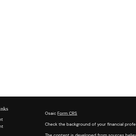
inks
Osaic
Form CRS
nt
Check the background of your financial profe
nt
The content is developed from sources belie