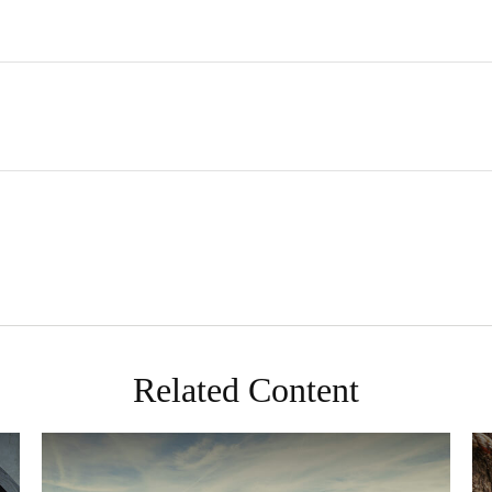
Related Content