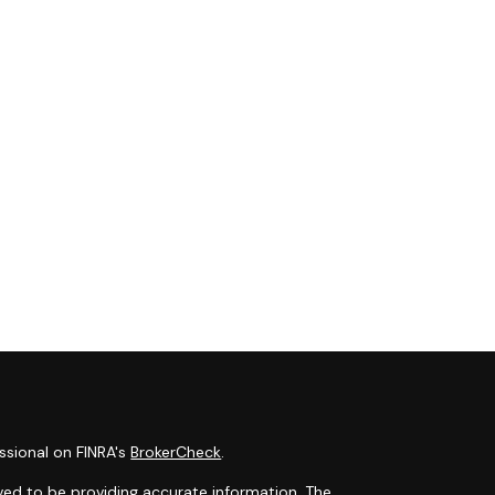
ssional on FINRA's
BrokerCheck
.
ved to be providing accurate information. The