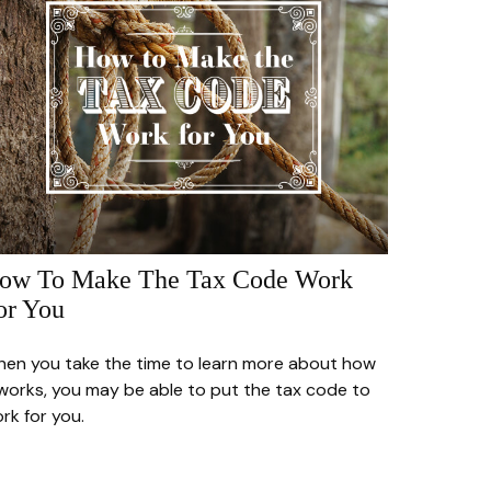
ow To Make The Tax Code Work
or You
en you take the time to learn more about how
 works, you may be able to put the tax code to
rk for you.