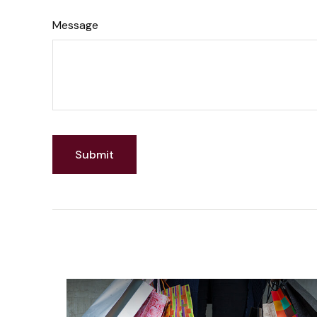
Message