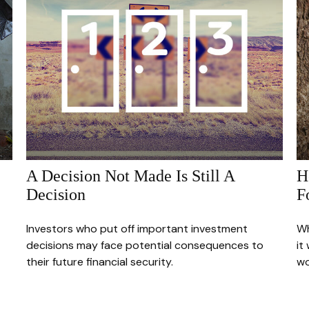
A Decision Not Made Is Still A
H
Decision
F
Investors who put off important investment
Wh
decisions may face potential consequences to
it
their future financial security.
wo