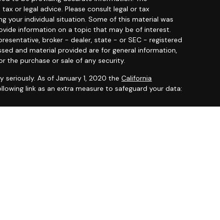
 tax or legal advice. Please consult legal or tax
ng your individual situation. Some of this material was
ide information on a topic that may be of interest.
resentative, broker - dealer, state - or SEC - registered
ssed and material provided are for general information,
or the purchase or sale of any security.
y seriously. As of January 1, 2020 the
California
llowing link as an extra measure to safeguard your data:
 offered through
Osaic Wealth, Inc.
member
FINRA
/
SIPC
.
entities and/or marketing names, products or services
ealth
.
ited States and is for informational purposes only and
citation of an offer to buy any security or product that
 on this website may only offer services and transact
 or jurisdictions in which they have been properly
ot all products and services referenced on this site are