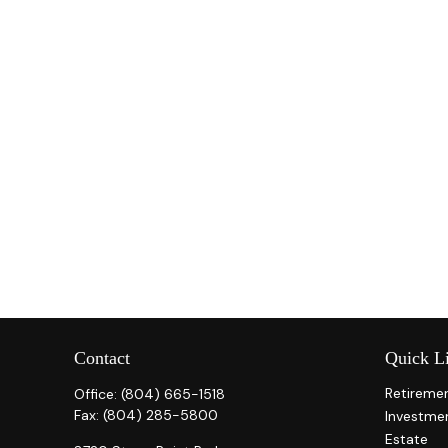
Contact
Quick L
Retireme
Office:
(804) 665-1518
Fax:
(804) 285-5800
Investme
Estate