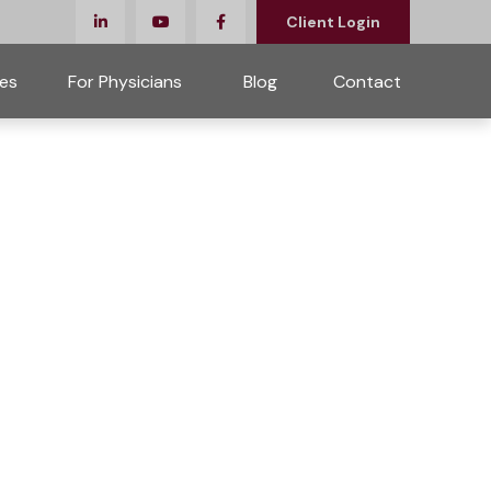
Client Login
es
For Physicians 
Blog
Contact