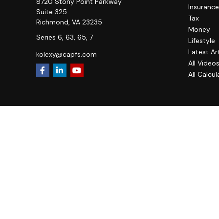
8720 Stony Point Parkway
Insurance
Suite 325
Tax
Richmond,
VA
23235
Money
Series 6, 63, 65, 7
Lifestyle
Latest Ar
kolexy@capfs.com
All Video
All Calcul