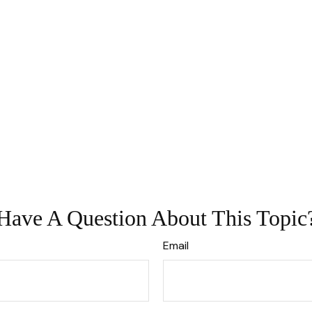
Have A Question About This Topic
Email