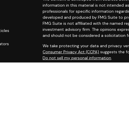
information in this material is not intended as
professionals for specific information regardi
developed and produced by FMG Suite to prov
FMG Suite is not affiliated with the named rep
investment advisory firm. The opinions expre
ticles
and should not be considered a solicitation f
s
ators
We take protecting your data and privacy ver
Consumer Privacy Act (CCPA)
suggests the fo
Do not sell my personal information
.
Copyright 2026 FMG Suite.
Securities and investment advisory services
Osaic Wealth
is separately owned and other 
referenced here are independent of
Osaic W
This site is published for residents of the Un
does not constitute an offer to sell or a soli
may be referenced herein. Persons mentioned
business and/or respond to inquiries in states
registered or are exempt from registration. N