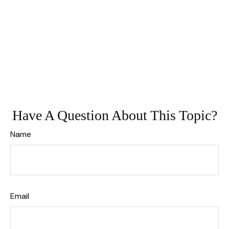
Have A Question About This Topic?
Name
Email