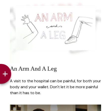
An Arm And A Leg
A visit to the hospital can be painful, for both your
body and your wallet. Don't let it be more painful
than it has to be.