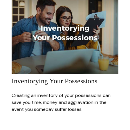
Inventorying Your Possessions
Creating an inventory of your possessions can
save you time, money and aggravation in the
event you someday suffer losses.