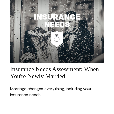
Insurance Needs Assessment: When
You're Newly Married
Marriage changes everything, including your
insurance needs.