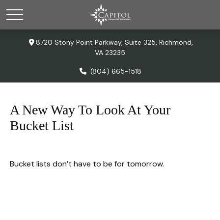
8720 Stony Point Parkway,
Suite 325,
Richmond,
VA
23235
(804) 665-1518
A New Way To Look At Your
Bucket List
Bucket lists don’t have to be for tomorrow.