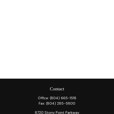
Contact
Office:
(804) 665-1518
Fax:
(804) 285-5800
8720 Stony Point Parkway