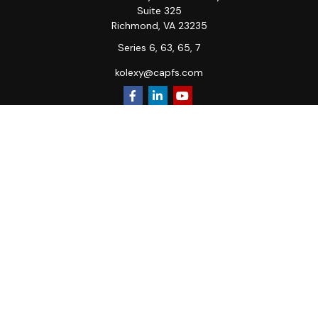
Suite 325
Richmond,
VA
23235
Series 6, 63, 65, 7
kolexy@capfs.com
Quick Links
Retirement
Investment
Estate
Insurance
Tax
Money
Lifestyle
Latest Articles
All Videos
All Calculators