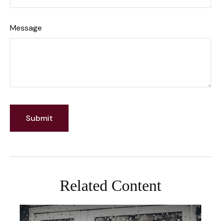
Message
Related Content