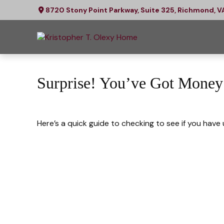
8720 Stony Point Parkway,
Suite 325,
Richmond,
V
Surprise! You’ve Got Money
Here’s a quick guide to checking to see if you hav