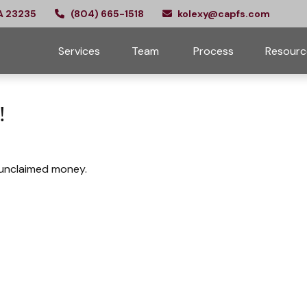
A
23235
(804) 665-1518
kolexy@capfs.com
Services
Team 
Process
Resourc
!
e unclaimed money.