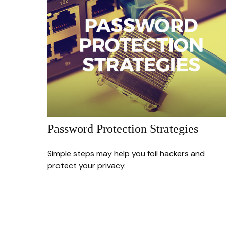
Password Protection Strategies
Simple steps may help you foil hackers and
protect your privacy.