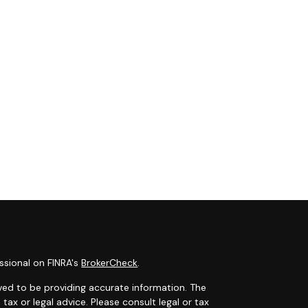
ssional on FINRA's
BrokerCheck
.
ved to be providing accurate information. The
 tax or legal advice. Please consult legal or tax