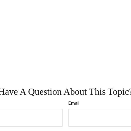
Have A Question About This Topic
Email