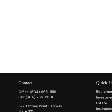
Contact
Quick L
Retireme
Office:
(804) 665-1518
Fax:
(804) 285-5800
Investme
Estate
8720 Stony Point Parkway
Insurance
Suite 325