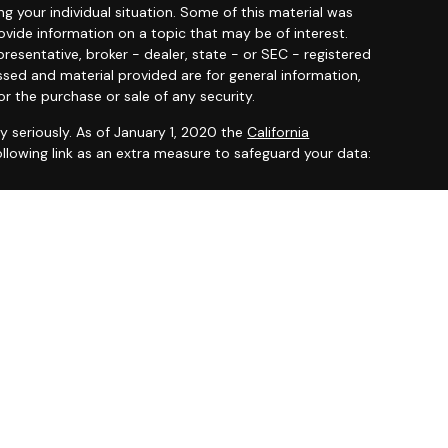
ng your individual situation. Some of this material was
ide information on a topic that may be of interest.
resentative, broker - dealer, state - or SEC - registered
ssed and material provided are for general information,
or the purchase or sale of any security.
y seriously. As of January 1, 2020 the
California
llowing link as an extra measure to safeguard your data:
 offered through
Osaic Wealth, Inc.
member
FINRA
/
SIPC
.
entities and/or marketing names, products or services
ealth
.
ited States and is for informational purposes only and
citation of an offer to buy any security or product that
 on this website may only offer services and transact
 or jurisdictions in which they have been properly
ot all products and services referenced on this site are
very person listed.