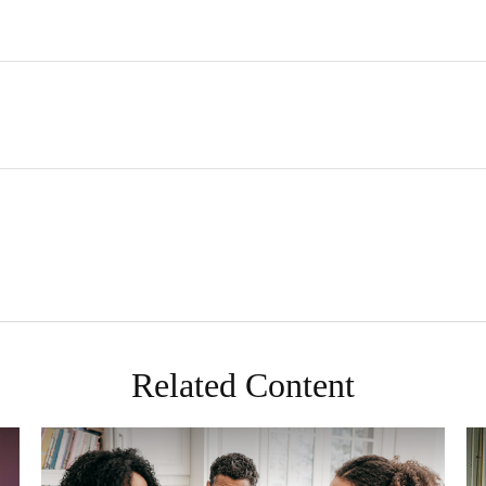
Related Content