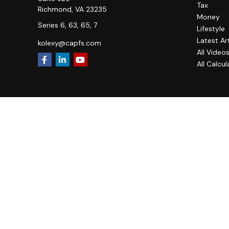
Tax
Richmond,
VA
23235
Money
Series 6, 63, 65, 7
Lifestyle
Latest Ar
kolexy@capfs.com
All Video
All Calcul