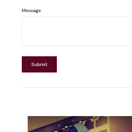
Message