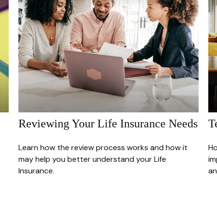
Reviewing Your Life Insurance Needs
T
Learn how the review process works and how it
Ho
may help you better understand your Life
im
Insurance.
an