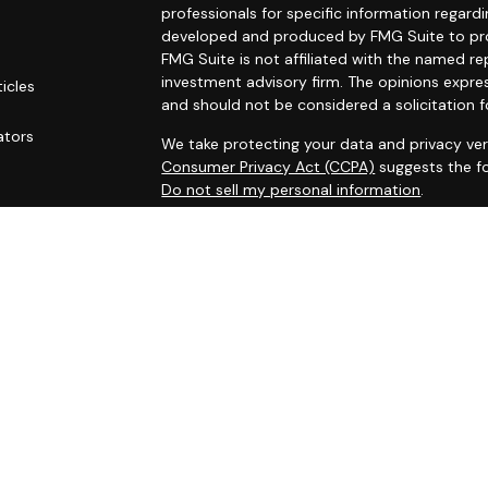
professionals for specific information regardi
developed and produced by FMG Suite to prov
FMG Suite is not affiliated with the named rep
investment advisory firm. The opinions expre
ticles
and should not be considered a solicitation f
s
ators
We take protecting your data and privacy ver
Consumer Privacy Act (CCPA)
suggests the fo
Do not sell my personal information
.
Copyright 2026 FMG Suite.
Securities and investment advisory services
Osaic Wealth
is separately owned and other 
referenced here are independent of
Osaic W
This site is published for residents of the Un
does not constitute an offer to sell or a soli
may be referenced herein. Persons mentioned
business and/or respond to inquiries in states
registered or are exempt from registration. N
available in every state, jurisdiction or from e