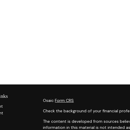
inks
Osaic
Form CRS
nt
Check the background of your financial profe
nt
The content is developed from sources belie
information in this material is not intended as