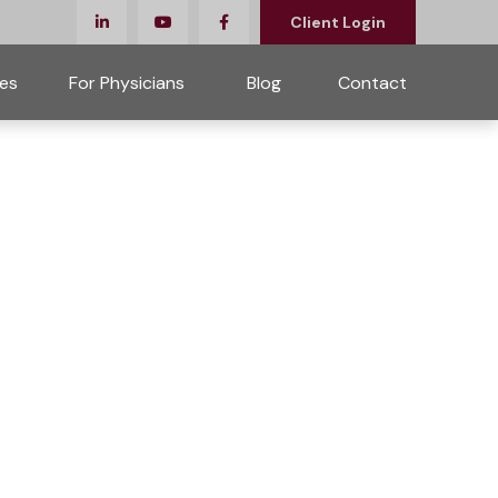
Client Login
es
For Physicians 
Blog
Contact