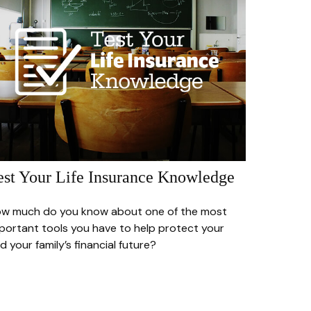
est Your Life Insurance Knowledge
w much do you know about one of the most
portant tools you have to help protect your
d your family’s financial future?