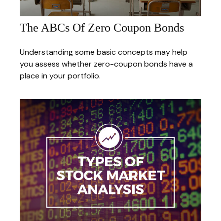
The ABCs Of Zero Coupon Bonds
Understanding some basic concepts may help
you assess whether zero-coupon bonds have a
place in your portfolio.