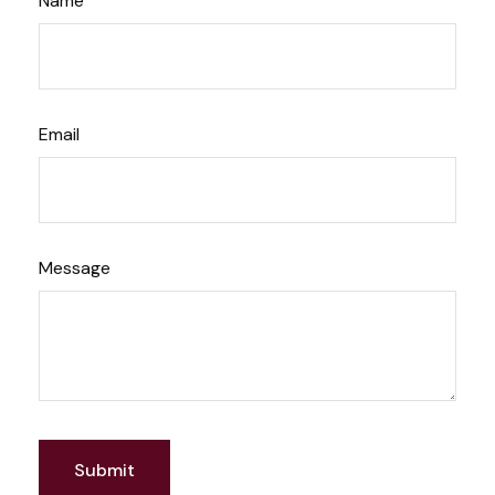
Name
Email
Message