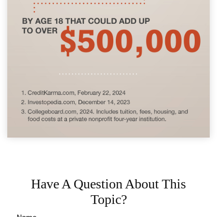
Have A Question About This
Topic?