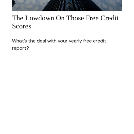
The Lowdown On Those Free Credit
Scores
What’s the deal with your yearly free credit
report?