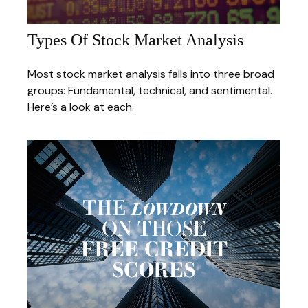
Types Of Stock Market Analysis
Most stock market analysis falls into three broad
groups: Fundamental, technical, and sentimental.
Here’s a look at each.