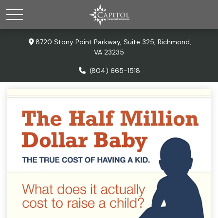
8720 Stony Point Parkway,
Suite 325,
Richmond,
VA
23235
(804) 665-1518