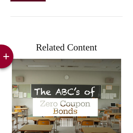
Related Content