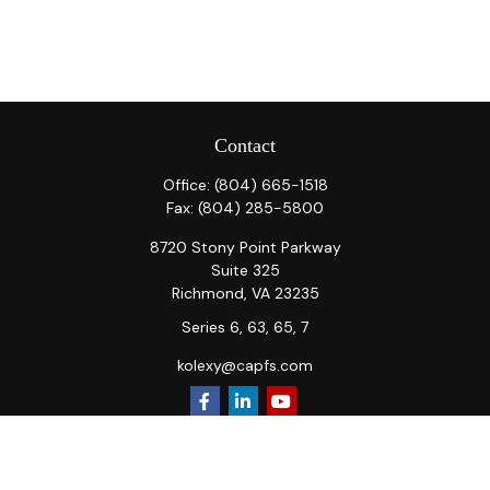
Contact
Office:
(804) 665-1518
Fax:
(804) 285-5800
8720 Stony Point Parkway
Suite 325
Richmond,
VA
23235
Series 6, 63, 65, 7
kolexy@capfs.com
Quick Links