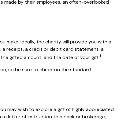
ons made by their employees, an often-overlooked
 make. Ideally, the charity will provide you with a
a receipt, a credit or debit card statement, a
1
he gifted amount, and the date of your gift.
on, so be sure to check on the standard
u may wish to explore a gift of highly appreciated
te a letter of instruction to a bank or brokerage,