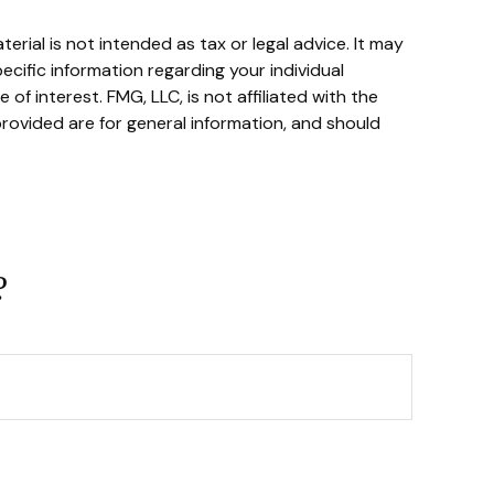
rial is not intended as tax or legal advice. It may
ecific information regarding your individual
f interest. FMG, LLC, is not affiliated with the
rovided are for general information, and should
?