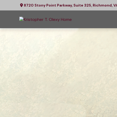
8720 Stony Point Parkway,
Suite 325,
Richmond,
V