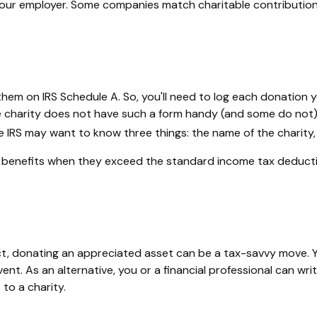
th your employer. Some companies match charitable contributi
em on IRS Schedule A. So, you'll need to log each donation you
e charity does not have such a form handy (and some do not), 
IRS may want to know three things: the name of the charity, t
benefits when they exceed the standard income tax deducti
t, donating an appreciated asset can be a tax-savvy move. Yo
event. As an alternative, you or a financial professional can wri
 to a charity.