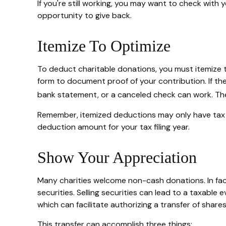
If you're still working, you may want to check wi
opportunity to give back.
Itemize To Optimize
To deduct charitable donations, you must itemize th
form to document proof of your contribution. If th
bank statement, or a canceled check can work. The 
Remember, itemized deductions may only have tax 
deduction amount for your tax filing year.
Show Your Appreciation
Many charities welcome non-cash donations. In fac
securities. Selling securities can lead to a taxable 
which can facilitate authorizing a transfer of shares
This transfer can accomplish three things: