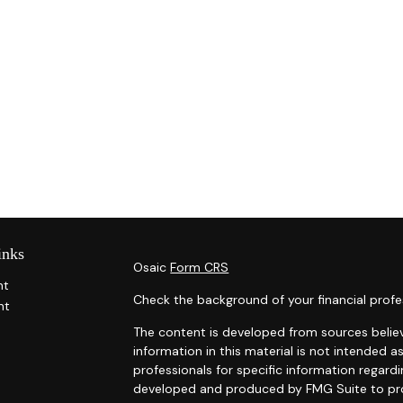
inks
Osaic
Form CRS
nt
Check the background of your financial profe
nt
The content is developed from sources belie
information in this material is not intended as
professionals for specific information regardi
developed and produced by FMG Suite to prov