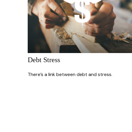
Debt Stress
There’s a link between debt and stress.