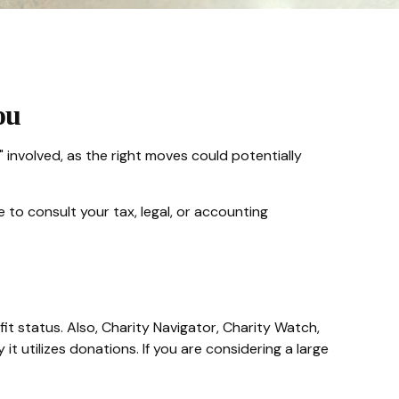
ou
 involved, as the right moves could potentially
e to consult your tax, legal, or accounting
fit status. Also, Charity Navigator, Charity Watch,
t utilizes donations. If you are considering a large