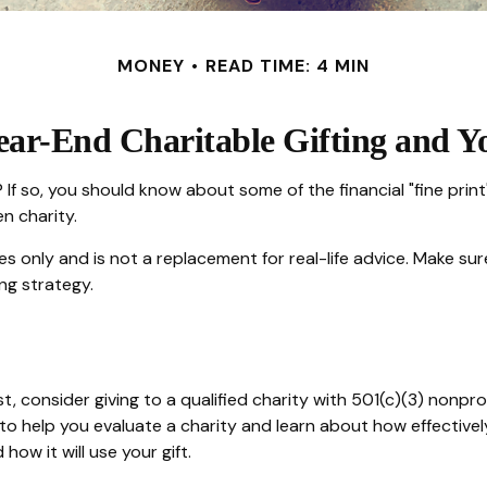
MONEY
READ TIME: 4 MIN
ear-End Charitable Gifting and Y
If so, you should know about some of the financial "fine print"
n charity.
ses only and is not a replacement for real-life advice. Make sur
ng strategy.
, consider giving to a qualified charity with 501(c)(3) nonpro
o help you evaluate a charity and learn about how effectively i
how it will use your gift.