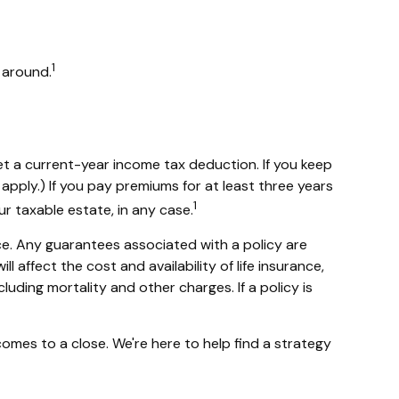
1
l around.
 get a current-year income tax deduction. If you keep
pply.) If you pay premiums for at least three years
1
ur taxable estate, in any case.
ce. Any guarantees associated with a policy are
affect the cost and availability of life insurance,
uding mortality and other charges. If a policy is
comes to a close. We're here to help find a strategy