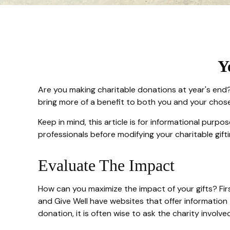
Y
Are you making charitable donations at year's end? 
bring more of a benefit to both you and your chose
Keep in mind, this article is for informational purpo
professionals before modifying your charitable gifti
Evaluate The Impact
How can you maximize the impact of your gifts? First
and Give Well have websites that offer information t
donation, it is often wise to ask the charity involved 