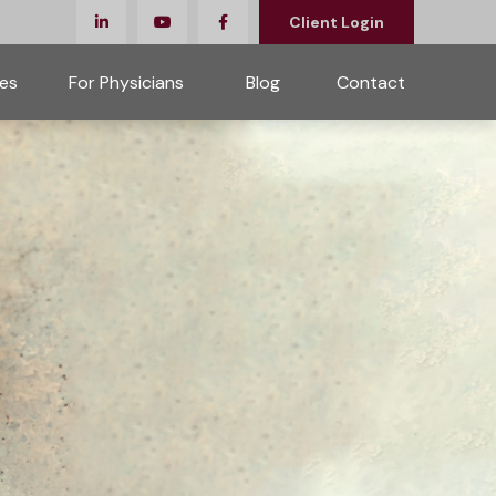
Client Login
es
For Physicians 
Blog
Contact