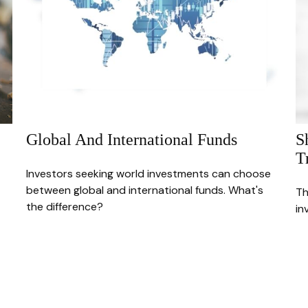
Global And International Funds
S
T
Investors seeking world investments can choose
between global and international funds. What's
Th
the difference?
in