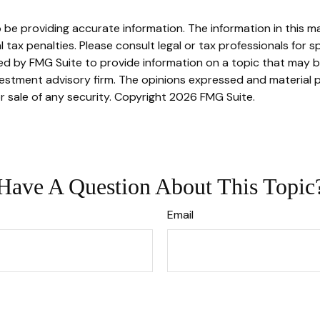
e providing accurate information. The information in this mate
tax penalties. Please consult legal or tax professionals for sp
 by FMG Suite to provide information on a topic that may be o
stment advisory firm. The opinions expressed and material p
r sale of any security. Copyright
2026 FMG Suite.
Have A Question About This Topic
Email