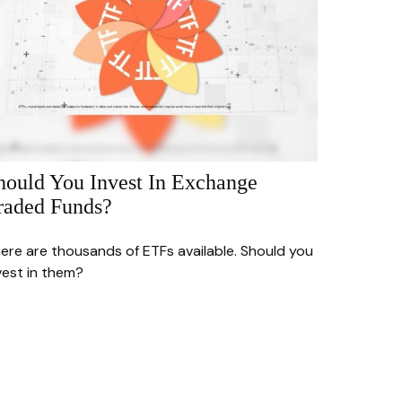
hould You Invest In Exchange
raded Funds?
ere are thousands of ETFs available. Should you
vest in them?