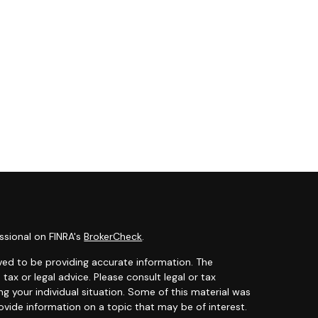
ssional on FINRA's
BrokerCheck
.
ved to be providing accurate information. The
 tax or legal advice. Please consult legal or tax
ng your individual situation. Some of this material was
ide information on a topic that may be of interest.