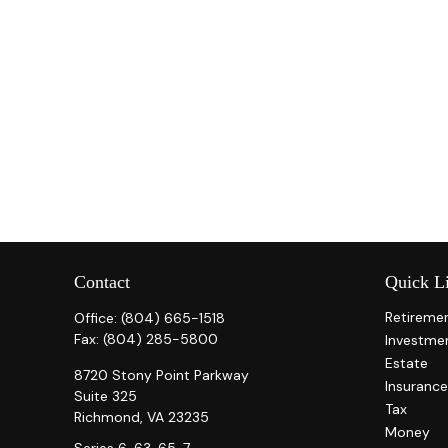
Contact
Quick L
Retireme
Office:
(804) 665-1518
Fax:
(804) 285-5800
Investme
Estate
8720 Stony Point Parkway
Insurance
Suite 325
Tax
Richmond,
VA
23235
Money