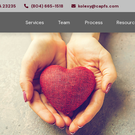
A
23235
(804) 665-1518
kolexy@capfs.com
Services
Team 
Process
Resourc