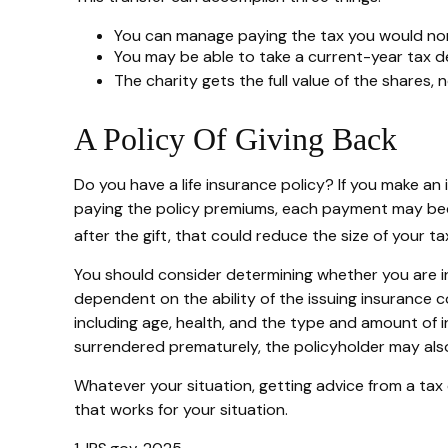
You can manage paying the tax you would norm
You may be able to take a current-year tax ded
The charity gets the full value of the shares, 
A Policy Of Giving Back
Do you have a life insurance policy? If you make an 
paying the policy premiums, each payment may becom
after the gift, that could reduce the size of your 
You should consider determining whether you are in
dependent on the ability of the issuing insurance co
including age, health, and the type and amount of i
surrendered prematurely, the policyholder may als
Whatever your situation, getting advice from a tax o
that works for your situation.