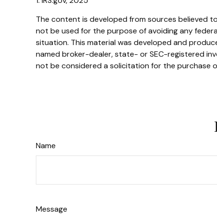
1. IRS.gov, 2025
The content is developed from sources believed to b
not be used for the purpose of avoiding any federal 
situation. This material was developed and produced
named broker-dealer, state- or SEC-registered inve
not be considered a solicitation for the purchase o
Name
Message