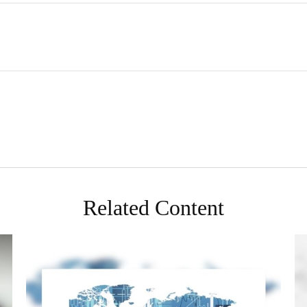
Related Content