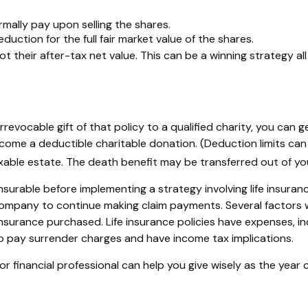
ally pay upon selling the shares.
uction for the full fair market value of the shares.
not their after-tax net value. This can be a winning strategy al
irrevocable gift of that policy to a qualified charity, you can
e a deductible charitable donation. (Deduction limits can a
taxable estate. The death benefit may be transferred out of yo
surable before implementing a strategy involving life insuran
mpany to continue making claim payments. Several factors will 
nsurance purchased. Life insurance policies have expenses, incl
o pay surrender charges and have income tax implications.
r financial professional can help you give wisely as the year 