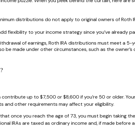
nt income puzzle. When you peek behind the curtain, here are
 minimum distributions do not apply to original owners of Roth 
dd flexibility to your income strategy since you’ve already p
withdrawal of earnings, Roth IRA distributions must meet a 5
so be made under other circumstances, such as the owner’s de
k?
 can contribute up to $7,500 or $8,600 if you’re 50 or older. 
ts and other requirements may affect your eligibility.
 that once you reach the age of 73, you must begin taking the
ional IRAs are taxed as ordinary income and, if made before