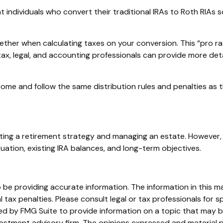
individuals who convert their traditional IRAs to Roth RIAs s
together when calculating taxes on your conversion. This “pro ra
r tax, legal, and accounting professionals can provide more det
me and follow the same distribution rules and penalties as th
ing a retirement strategy and managing an estate. However, sim
tuation, existing IRA balances, and long-term objectives.
e providing accurate information. The information in this mate
tax penalties. Please consult legal or tax professionals for sp
 by FMG Suite to provide information on a topic that may be o
stment advisory firm. The opinions expressed and material p