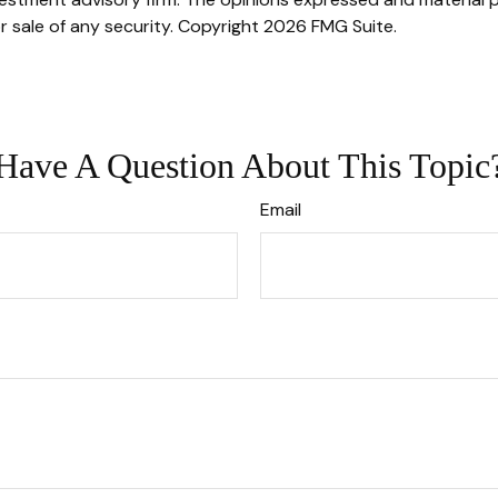
r sale of any security. Copyright
2026 FMG Suite.
Have A Question About This Topic
Email