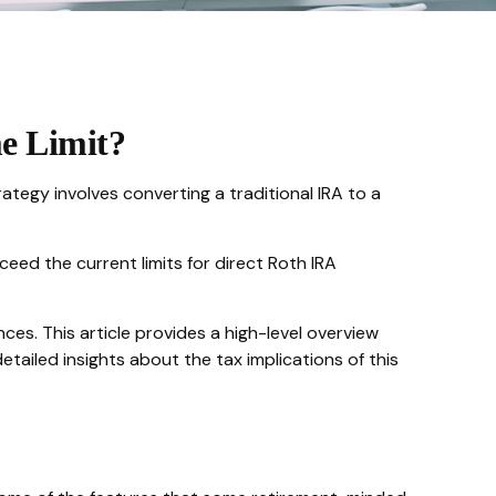
me Limit?
rategy involves converting a traditional IRA to a
eed the current limits for direct Roth IRA
es. This article provides a high-level overview
tailed insights about the tax implications of this