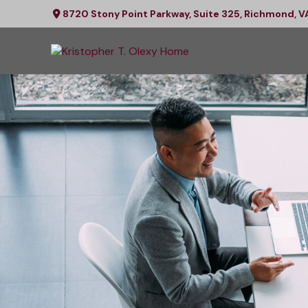
8720 Stony Point Parkway,
Suite 325,
Richmond,
V