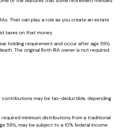
 some of the features that some retirement-minded
IRAs. That can play a role as you create an estate
aid taxes on that money.
-year holding requirement and occur after age 59½.
ath. The original Roth IRA owner is not required
Your contributions may be tax-deductible, depending
 required minimum distributions from a traditional
 age 59½, may be subject to a 10% federal income