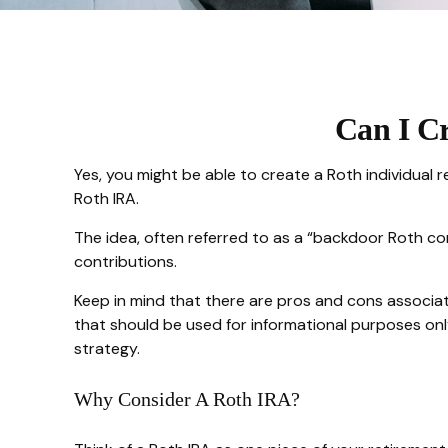
Can I Cr
Yes, you might be able to create a Roth individual r
Roth IRA.
The idea, often referred to as a “backdoor Roth co
contributions.
Keep in mind that there are pros and cons associat
that should be used for informational purposes only
strategy.
Why Consider A Roth IRA?