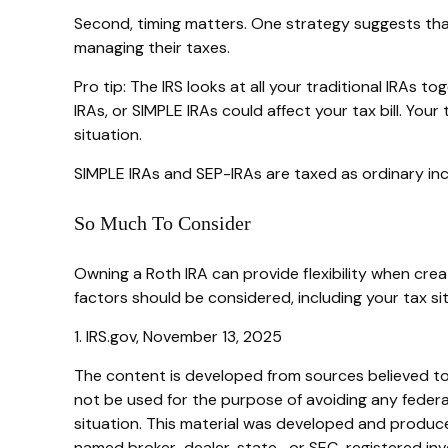
Second, timing matters. One strategy suggests that 
managing their taxes.
Pro tip: The IRS looks at all your traditional IRAs 
IRAs, or SIMPLE IRAs could affect your tax bill. You
situation.
SIMPLE IRAs and SEP-IRAs are taxed as ordinary inco
So Much To Consider
Owning a Roth IRA can provide flexibility when creat
factors should be considered, including your tax si
1. IRS.gov, November 13, 2025
The content is developed from sources believed to b
not be used for the purpose of avoiding any federal 
situation. This material was developed and produced
named broker-dealer, state- or SEC-registered inve