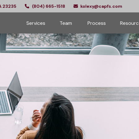
A
23235
(804) 665-1518
kolexy@capfs.com
Services
Team 
Process
Resourc