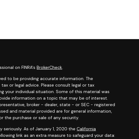
ssional on FINRA's
BrokerCheck
.
ved to be providing accurate information. The
 tax or legal advice. Please consult legal or tax
ng your individual situation. Some of this material was
ide information on a topic that may be of interest.
resentative, broker - dealer, state - or SEC - registered
ssed and material provided are for general information,
or the purchase or sale of any security.
y seriously. As of January 1, 2020 the
California
llowing link as an extra measure to safeguard your data: