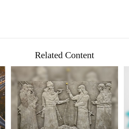
Related Content