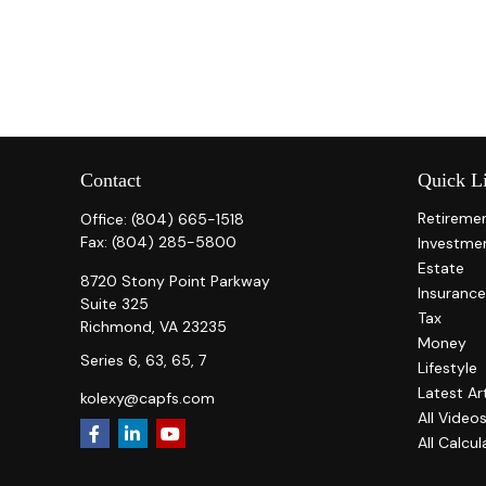
Contact
Quick L
Retireme
Office:
(804) 665-1518
Fax:
(804) 285-5800
Investme
Estate
8720 Stony Point Parkway
Insurance
Suite 325
Tax
Richmond,
VA
23235
Money
Series 6, 63, 65, 7
Lifestyle
Latest Ar
kolexy@capfs.com
All Video
All Calcul