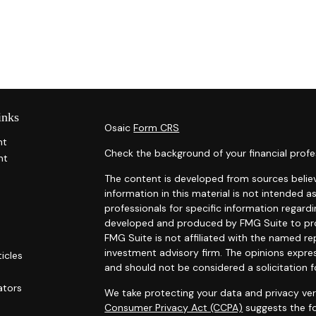
inks
Osaic
Form CRS
nt
Check the background of your financial profe
nt
The content is developed from sources belie
information in this material is not intended as
professionals for specific information regardi
developed and produced by FMG Suite to prov
FMG Suite is not affiliated with the named rep
investment advisory firm. The opinions expre
ticles
and should not be considered a solicitation f
s
ators
We take protecting your data and privacy ver
Consumer Privacy Act (CCPA)
suggests the fo