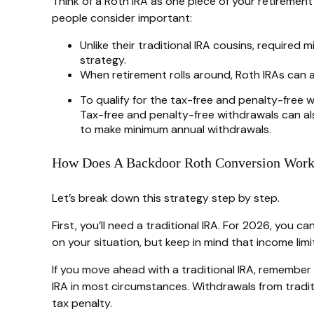
Think of a Roth IRA as one piece of your retireme
people consider important:
Unlike their traditional IRA cousins, required
strategy.
When retirement rolls around, Roth IRAs can a
To qualify for the tax-free and penalty-free 
Tax-free and penalty-free withdrawals can al
to make minimum annual withdrawals.
How Does A Backdoor Roth Conversion Wor
Let’s break down this strategy step by step.
First, you’ll need a traditional IRA. For 2026, you
on your situation, but keep in mind that income limi
If you move ahead with a traditional IRA, remember
IRA in most circumstances. Withdrawals from tradit
tax penalty.