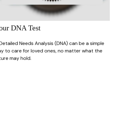
our DNA Test
Detailed Needs Analysis (DNA) can be a simple
y to care for loved ones, no matter what the
ture may hold.