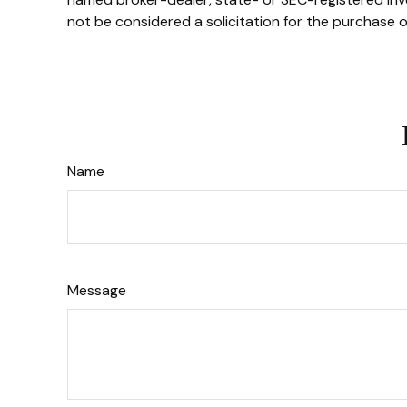
not be considered a solicitation for the purchase o
Name
Message