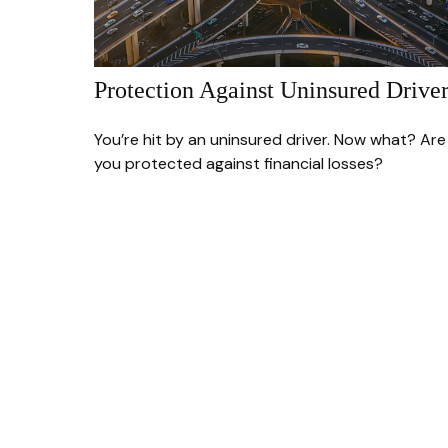
Protection Against Uninsured Driver
You’re hit by an uninsured driver. Now what? Are
you protected against financial losses?