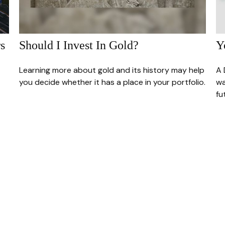
s
Should I Invest In Gold?
Y
Learning more about gold and its history may help
A 
you decide whether it has a place in your portfolio.
wa
fu