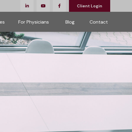
Client Login
es
For Physicians 
Blog
Contact