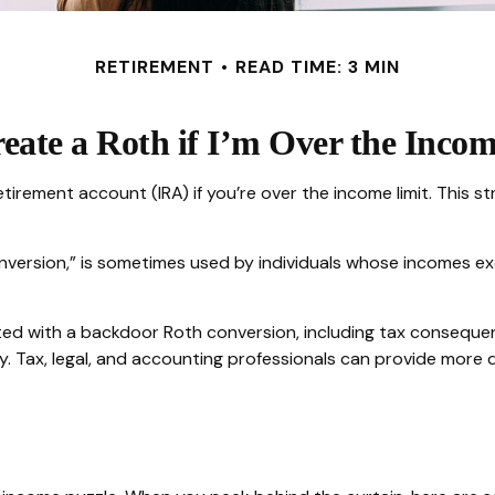
RETIREMENT
READ TIME: 3 MIN
eate a Roth if I’m Over the Inco
etirement account (IRA) if you’re over the income limit. This st
nversion,” is sometimes used by individuals whose incomes exc
ed with a backdoor Roth conversion, including tax consequenc
. Tax, legal, and accounting professionals can provide more de