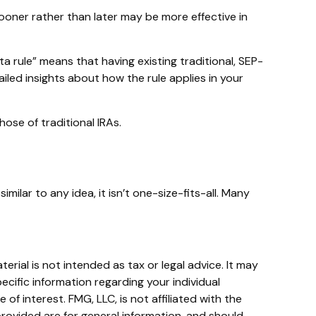
ooner rather than later may be more effective in
ta rule” means that having existing traditional, SEP-
ailed insights about how the rule applies in your
ose of traditional IRAs.
ilar to any idea, it isn’t one-size-fits-all. Many
rial is not intended as tax or legal advice. It may
ecific information regarding your individual
f interest. FMG, LLC, is not affiliated with the
rovided are for general information, and should