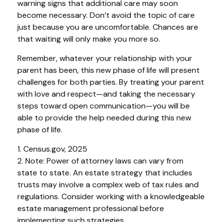
warning signs that additional care may soon
become necessary. Don’t avoid the topic of care
just because you are uncomfortable. Chances are
that waiting will only make you more so.
Remember, whatever your relationship with your
parent has been, this new phase of life will present
challenges for both parties. By treating your parent
with love and respect—and taking the necessary
steps toward open communication—you will be
able to provide the help needed during this new
phase of life.
1. Census.gov, 2025
2. Note: Power of attorney laws can vary from
state to state. An estate strategy that includes
trusts may involve a complex web of tax rules and
regulations. Consider working with a knowledgeable
estate management professional before
implementing such strategies.