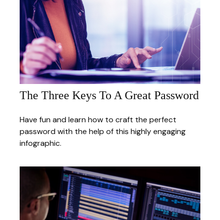
The Three Keys To A Great Password
Have fun and learn how to craft the perfect
password with the help of this highly engaging
infographic.