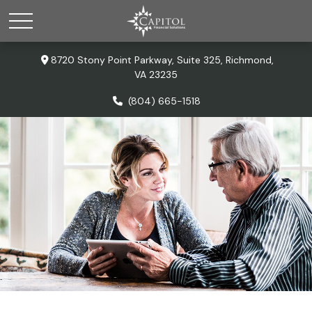
8720 Stony Point Parkway,
Suite 325,
Richmond,
VA
23235
(804) 665-1518