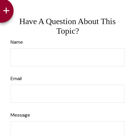
Have A Question About This
Topic?
Name
Email
Message