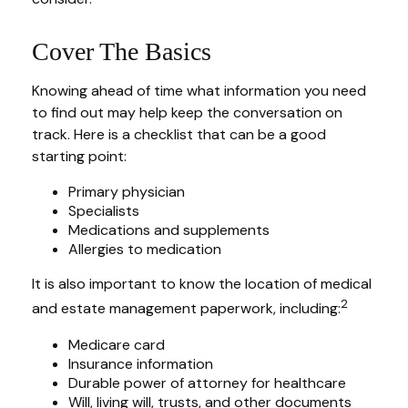
Cover The Basics
Knowing ahead of time what information you need
to find out may help keep the conversation on
track. Here is a checklist that can be a good
starting point:
Primary physician
Specialists
Medications and supplements
Allergies to medication
It is also important to know the location of medical
2
and estate management paperwork, including:
Medicare card
Insurance information
Durable power of attorney for healthcare
Will, living will, trusts, and other documents