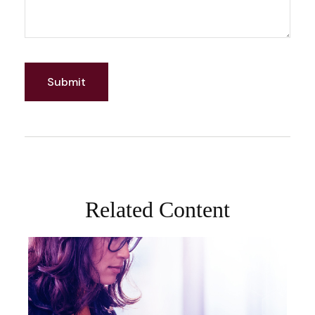
Related Content