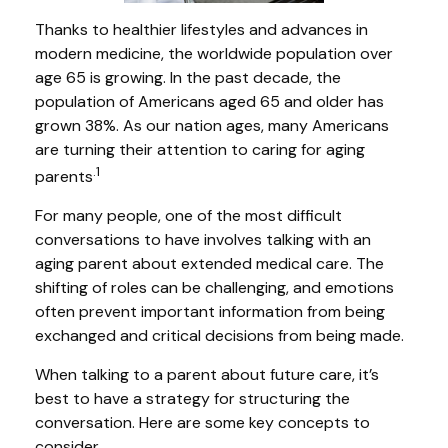
Thanks to healthier lifestyles and advances in
modern medicine, the worldwide population over
age 65 is growing. In the past decade, the
population of Americans aged 65 and older has
grown 38%. As our nation ages, many Americans
are turning their attention to caring for aging
.1
parents
For many people, one of the most difficult
conversations to have involves talking with an
aging parent about extended medical care. The
shifting of roles can be challenging, and emotions
often prevent important information from being
exchanged and critical decisions from being made.
When talking to a parent about future care, it’s
best to have a strategy for structuring the
conversation. Here are some key concepts to
consider.