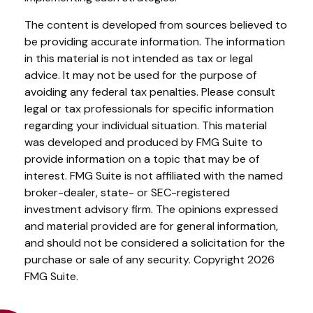
The content is developed from sources believed to
be providing accurate information. The information
in this material is not intended as tax or legal
advice. It may not be used for the purpose of
avoiding any federal tax penalties. Please consult
legal or tax professionals for specific information
regarding your individual situation. This material
was developed and produced by FMG Suite to
provide information on a topic that may be of
interest. FMG Suite is not affiliated with the named
broker-dealer, state- or SEC-registered
investment advisory firm. The opinions expressed
and material provided are for general information,
and should not be considered a solicitation for the
purchase or sale of any security. Copyright
2026
FMG Suite.