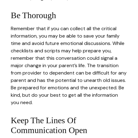
Be Thorough
Remember that if you can collect all the critical
information, you may be able to save your family
time and avoid future emotional discussions. While
checklists and scripts may help prepare you,
remember that this conversation could signal a
major change in your parent’s life. The transition
from provider to dependent can be difficult for any
parent and has the potential to unearth old issues.
Be prepared for emotions and the unexpected. Be
kind, but do your best to get all the information
you need.
Keep The Lines Of
Communication Open