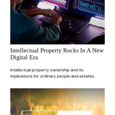
Intellectual Property Rocks In A New
Digital Era
Intellectual property ownership and its
implications for ordinary people and estates.