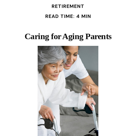
RETIREMENT
READ TIME: 4 MIN
Caring for Aging Parents