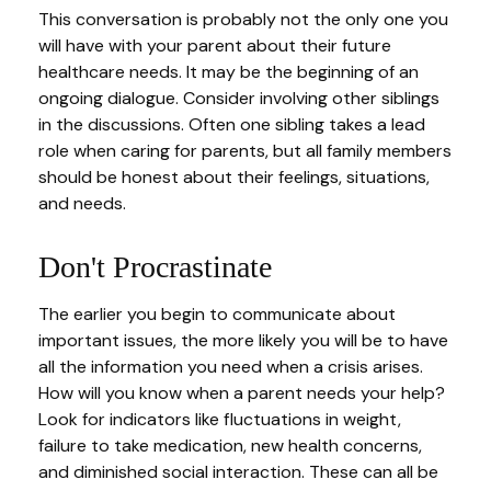
This conversation is probably not the only one you
will have with your parent about their future
healthcare needs. It may be the beginning of an
ongoing dialogue. Consider involving other siblings
in the discussions. Often one sibling takes a lead
role when caring for parents, but all family members
should be honest about their feelings, situations,
and needs.
Don't Procrastinate
The earlier you begin to communicate about
important issues, the more likely you will be to have
all the information you need when a crisis arises.
How will you know when a parent needs your help?
Look for indicators like fluctuations in weight,
failure to take medication, new health concerns,
and diminished social interaction. These can all be