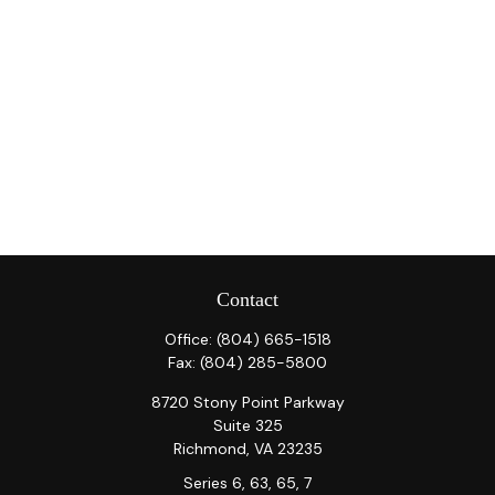
Contact
Office:
(804) 665-1518
Fax:
(804) 285-5800
8720 Stony Point Parkway
Suite 325
Richmond,
VA
23235
Series 6, 63, 65, 7