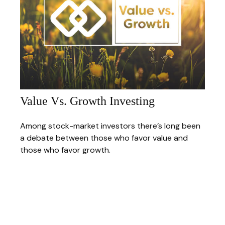
Value Vs. Growth Investing
Among stock-market investors there’s long been
a debate between those who favor value and
those who favor growth.