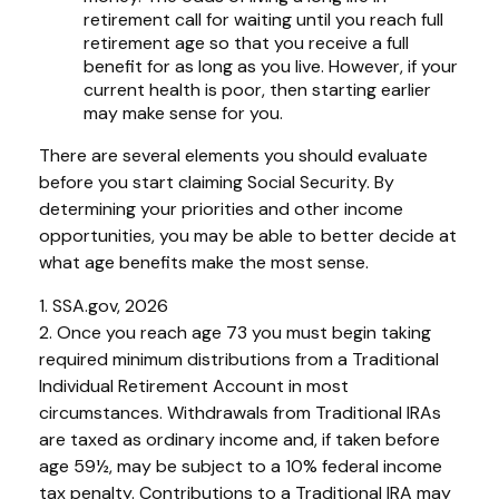
retirement call for waiting until you reach full
retirement age so that you receive a full
benefit for as long as you live. However, if your
current health is poor, then starting earlier
may make sense for you.
There are several elements you should evaluate
before you start claiming Social Security. By
determining your priorities and other income
opportunities, you may be able to better decide at
what age benefits make the most sense.
1. SSA.gov, 2026
2. Once you reach age 73 you must begin taking
required minimum distributions from a Traditional
Individual Retirement Account in most
circumstances. Withdrawals from Traditional IRAs
are taxed as ordinary income and, if taken before
age 59½, may be subject to a 10% federal income
tax penalty. Contributions to a Traditional IRA may