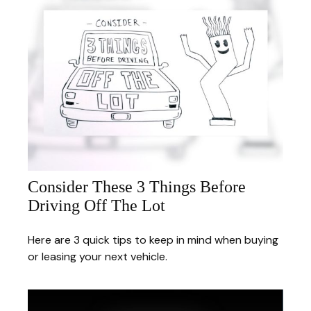
Consider These 3 Things Before
Driving Off The Lot
Here are 3 quick tips to keep in mind when buying
or leasing your next vehicle.