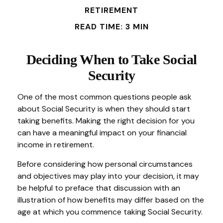
RETIREMENT
READ TIME: 3 MIN
Deciding When to Take Social
Security
One of the most common questions people ask
about Social Security is when they should start
taking benefits. Making the right decision for you
can have a meaningful impact on your financial
income in retirement.
Before considering how personal circumstances
and objectives may play into your decision, it may
be helpful to preface that discussion with an
illustration of how benefits may differ based on the
age at which you commence taking Social Security.