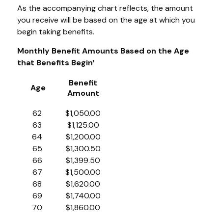
As the accompanying chart reflects, the amount
you receive will be based on the age at which you
begin taking benefits.
Monthly Benefit Amounts Based on the Age
that Benefits Begin¹
Benefit
Age
Amount
62
$1,050.00
63
$1,125.00
64
$1,200.00
65
$1,300.50
66
$1,399.50
67
$1,500.00
68
$1,620.00
69
$1,740.00
70
$1,860.00