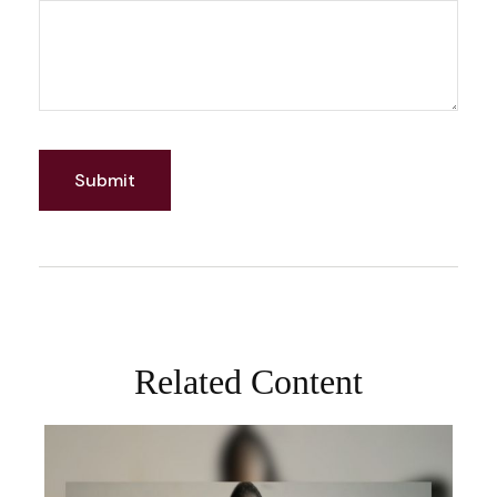
Related Content