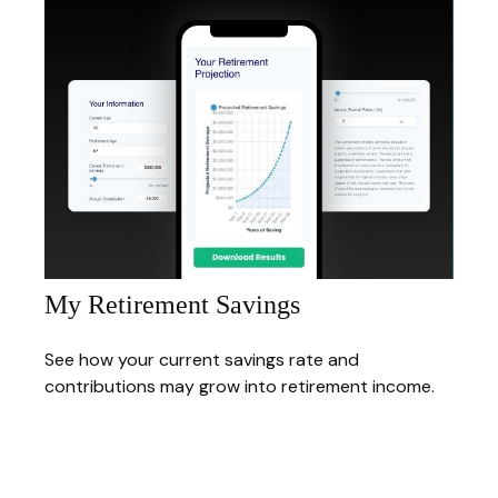
My Retirement Savings
See how your current savings rate and
contributions may grow into retirement income.