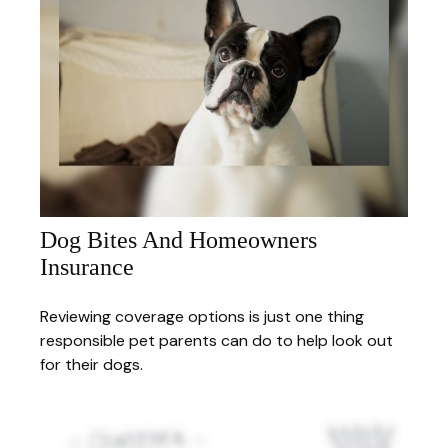
Dog Bites And Homeowners
Insurance
Reviewing coverage options is just one thing
responsible pet parents can do to help look out
for their dogs.