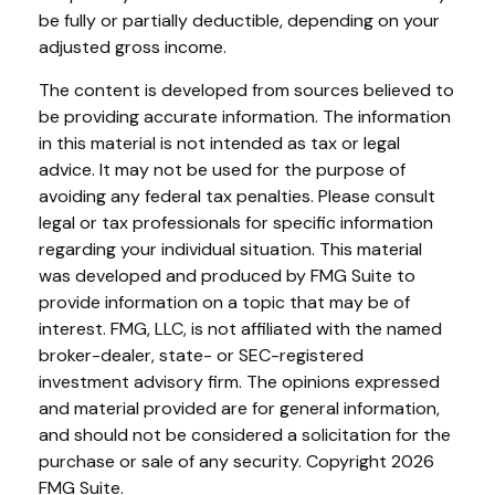
be fully or partially deductible, depending on your
adjusted gross income.
The content is developed from sources believed to
be providing accurate information. The information
in this material is not intended as tax or legal
advice. It may not be used for the purpose of
avoiding any federal tax penalties. Please consult
legal or tax professionals for specific information
regarding your individual situation. This material
was developed and produced by FMG Suite to
provide information on a topic that may be of
interest. FMG, LLC, is not affiliated with the named
broker-dealer, state- or SEC-registered
investment advisory firm. The opinions expressed
and material provided are for general information,
and should not be considered a solicitation for the
purchase or sale of any security. Copyright
2026
FMG Suite.