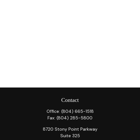
Contact
Office:
(804) 665-1518
Fax:
(804) 285-5800
8720 Stony Point Parkway
Suite 325