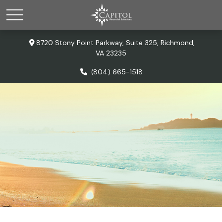
8720 Stony Point Parkway,
Suite 325,
Richmond,
VA
23235
(804) 665-1518