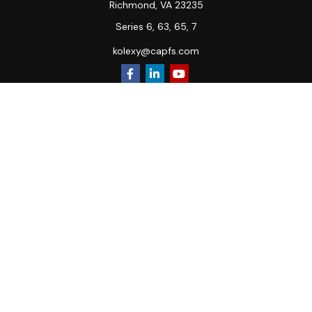
Richmond,
VA
23235
Series 6, 63, 65, 7
kolexy@capfs.com
Quick Links
Retirement
Investment
Estate
Insurance
Tax
Money
Lifestyle
Latest Articles
All Videos
All Calculators
Osaic
Form CRS