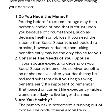
Here are three ideas to think about when making
your decision:
Do You Need the Money?
Retiring before full retirement age may be a
personal choice or one that is thrust upon
you because of circumstances, such as
declining health or job loss. If you need the
income that Social Security is scheduled to
provide, however reduced, then taking
benefits early may be the only choice for you.
Consider the Needs of Your Spouse
If your spouse expects to depend on your
Social Security income, the survivor benefits
he or she receives after your death may be
reduced substantially if you begin taking
benefits early. It’s important to remember
that, based on current life expectancy tables,
women are likely to live longer than men.
Are You Healthy?
The primary risk in retirement is running out of
money. The odds of living a long life in