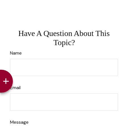
Have A Question About This
Topic?
Name
Email
Message