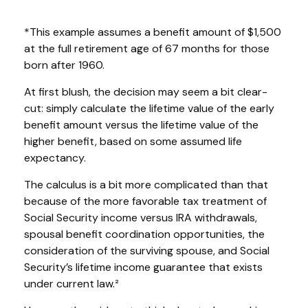
*This example assumes a benefit amount of $1,500
at the full retirement age of 67 months for those
born after 1960.
At first blush, the decision may seem a bit clear-
cut: simply calculate the lifetime value of the early
benefit amount versus the lifetime value of the
higher benefit, based on some assumed life
expectancy.
The calculus is a bit more complicated than that
because of the more favorable tax treatment of
Social Security income versus IRA withdrawals,
spousal benefit coordination opportunities, the
consideration of the surviving spouse, and Social
Security’s lifetime income guarantee that exists
under current law.²