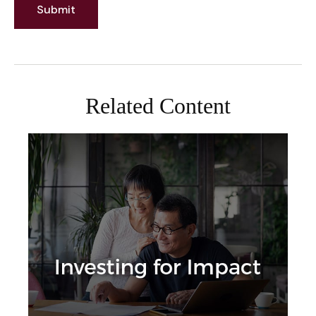
Related Content