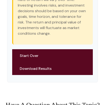
Investing involves risks, and investment
decisions should be based on your own
goals, time horizon, and tolerance for
risk. The return and principal value of
investments will fluctuate as market
conditions change.
Start Over
Download Results
Have A Question About This Topic?