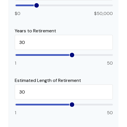
$0
$50,000
Years to Retirement
1
50
Estimated Length of Retirement
1
50