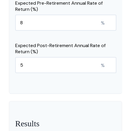
Expected Pre-Retirement Annual Rate of
Return (%)
%
Expected Post-Retirement Annual Rate of
Return (%)
%
Results