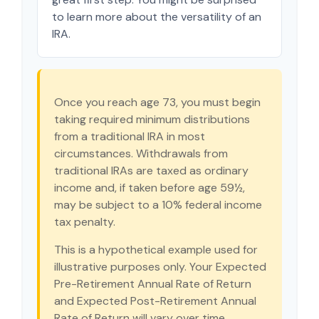
to learn more about the versatility of an
IRA.
Once you reach age 73, you must begin
taking required minimum distributions
from a traditional IRA in most
circumstances. Withdrawals from
traditional IRAs are taxed as ordinary
income and, if taken before age 59½,
may be subject to a 10% federal income
tax penalty.
This is a hypothetical example used for
illustrative purposes only. Your Expected
Pre-Retirement Annual Rate of Return
and Expected Post-Retirement Annual
Rate of Return will vary over time.