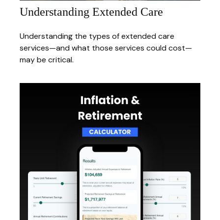
Understanding Extended Care
Understanding the types of extended care
services—and what those services could cost—
may be critical.