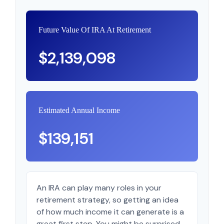
Future Value Of IRA At Retirement
$2,139,098
Estimated Annual Income
$139,151
An IRA can play many roles in your
retirement strategy, so getting an idea
of how much income it can generate is a
great first step. You might be surprised