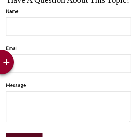
Name
Email
Message