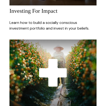
Investing For Impact
Learn how to build a socially conscious
investment portfolio and invest in your beliefs.