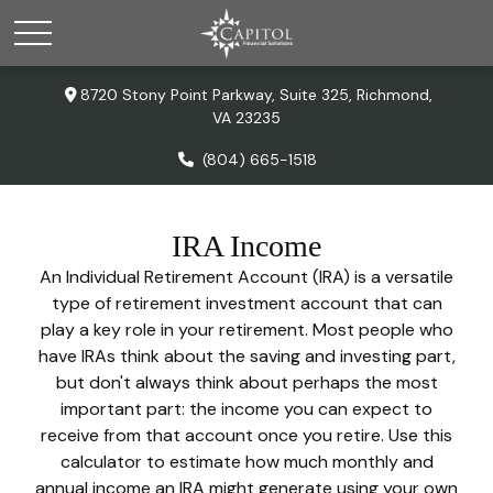
8720 Stony Point Parkway,
Suite 325,
Richmond,
VA
23235
(804) 665-1518
IRA Income
An Individual Retirement Account (IRA) is a versatile
type of retirement investment account that can
play a key role in your retirement. Most people who
have IRAs think about the saving and investing part,
but don't always think about perhaps the most
important part: the income you can expect to
receive from that account once you retire. Use this
calculator to estimate how much monthly and
annual income an IRA might generate using your own