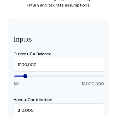
return and tax rate assumptions.
Inputs
Current IRA Balance
$0
$1,000,000
Annual Contribution