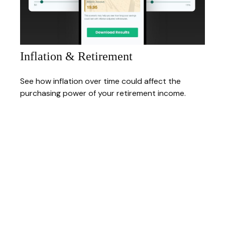
Inflation & Retirement
See how inflation over time could affect the
purchasing power of your retirement income.