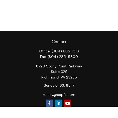
Contact
Office:
(804) 665-1518
Fax:
(804) 285-5800
8720 Stony Point Parkway
Suite 325
Richmond,
VA
23235
Series 6, 63, 65, 7
kolexy@capfs.com