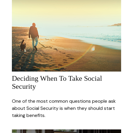
Deciding When To Take Social
Security
One of the most common questions people ask
about Social Security is when they should start
taking benefits.