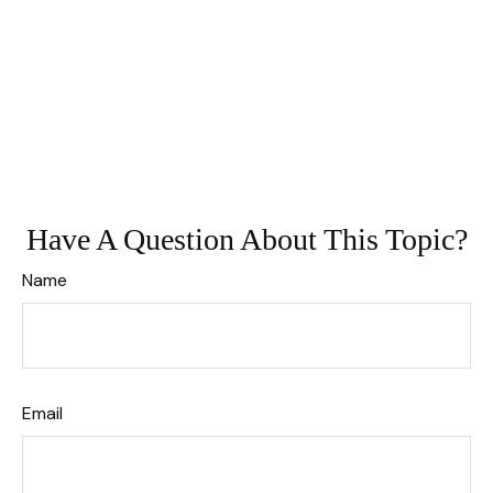
Have A Question About This Topic?
Name
Email