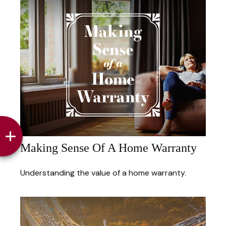
Making Sense Of A Home Warranty
Understanding the value of a home warranty.