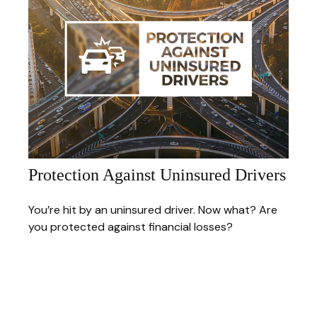
Protection Against Uninsured Drivers
You’re hit by an uninsured driver. Now what? Are
you protected against financial losses?