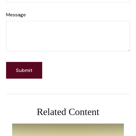
Message
Related Content