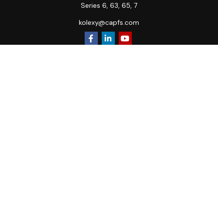
Series 6, 63, 65, 7
kolexy@capfs.com
Quick Links
Retirement
Investment
Estate
Insurance
Tax
Money
Lifestyle
Latest Articles
All Videos
All Calculators
Osaic
Form CRS