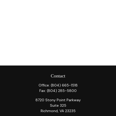
Contact
Office:
(804) 665-1518
Fax:
(804) 285-5800
8720 Stony Point Parkway
Suite 325
Richmond,
VA
23235