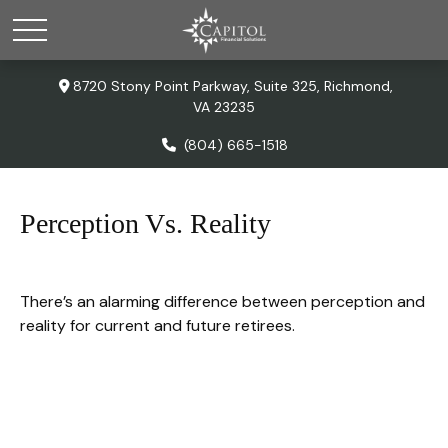
8720 Stony Point Parkway,
Suite 325,
Richmond,
VA
23235
(804) 665-1518
Perception Vs. Reality
There’s an alarming difference between perception and
reality for current and future retirees.