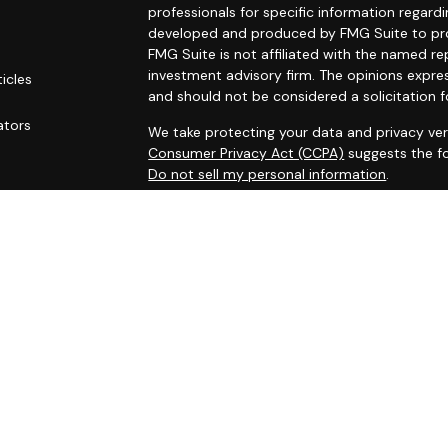
professionals for specific information regardi
developed and produced by FMG Suite to prov
FMG Suite is not affiliated with the named rep
investment advisory firm. The opinions expre
ticles
and should not be considered a solicitation f
s
ators
We take protecting your data and privacy ver
Consumer Privacy Act (CCPA)
suggests the fo
Do not sell my personal information
.
Copyright 2026 FMG Suite.
Securities and investment advisory services
Osaic Wealth
is separately owned and other 
referenced here are independent of
Osaic W
This site is published for residents of the Un
does not constitute an offer to sell or a soli
may be referenced herein. Persons mentioned
business and/or respond to inquiries in states
registered or are exempt from registration. N
available in every state, jurisdiction or from e