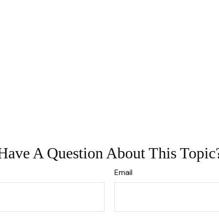
Have A Question About This Topic
Email