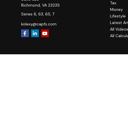
Tax
Richmond,
VA
23235
Money
Series 6, 63, 65, 7
Lifestyle
Latest Ar
kolexy@capfs.com
All Video
All Calcul