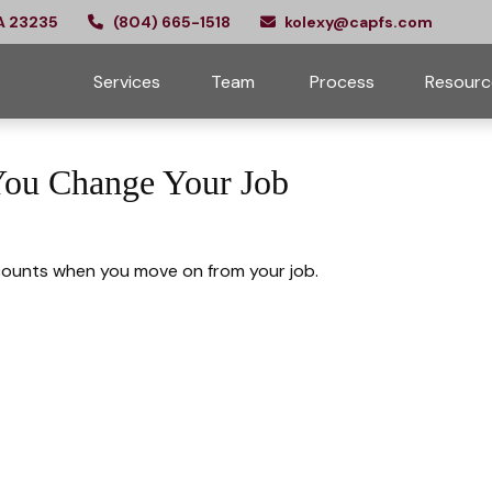
A
23235
(804) 665-1518
kolexy@capfs.com
Services
Team 
Process
Resourc
You Change Your Job
counts when you move on from your job.