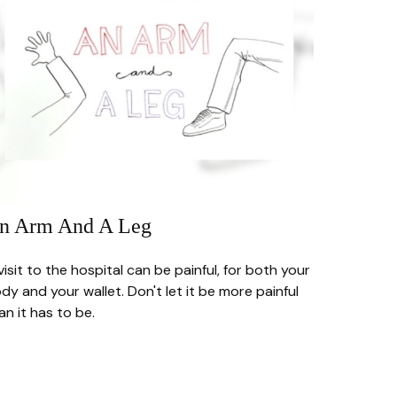
n Arm And A Leg
visit to the hospital can be painful, for both your
dy and your wallet. Don't let it be more painful
an it has to be.