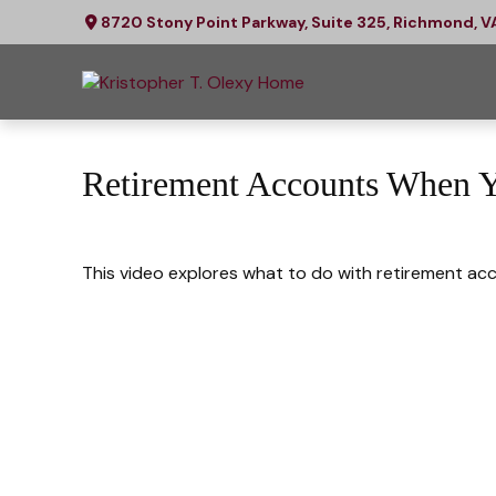
8720 Stony Point Parkway,
Suite 325,
Richmond,
V
Retirement Accounts When 
This video explores what to do with retirement ac