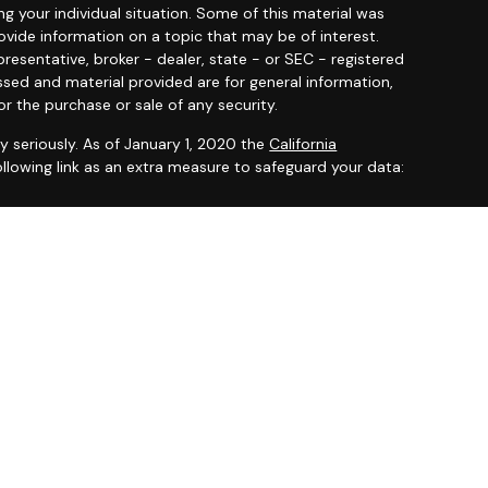
ng your individual situation. Some of this material was
ide information on a topic that may be of interest.
resentative, broker - dealer, state - or SEC - registered
ssed and material provided are for general information,
or the purchase or sale of any security.
y seriously. As of January 1, 2020 the
California
llowing link as an extra measure to safeguard your data:
 offered through
Osaic Wealth, Inc.
member
FINRA
/
SIPC
.
entities and/or marketing names, products or services
ealth
.
ited States and is for informational purposes only and
citation of an offer to buy any security or product that
 on this website may only offer services and transact
 or jurisdictions in which they have been properly
ot all products and services referenced on this site are
very person listed.