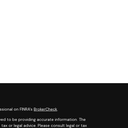
ssional on FINRA's
BrokerCheck
.
ved to be providing accurate information. The
 tax or legal advice. Please consult legal or tax