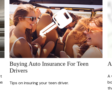
Buying Auto Insurance For Teen
A
Drivers
it
A 
as
bo
Tips on insuring your teen driver.
th