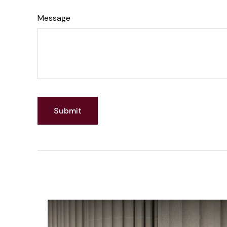
Message