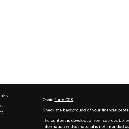
inks
Osaic
Form CRS
nt
Check the background of your financial profe
nt
The content is developed from sources belie
information in this material is not intended as