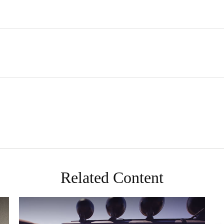
Related Content