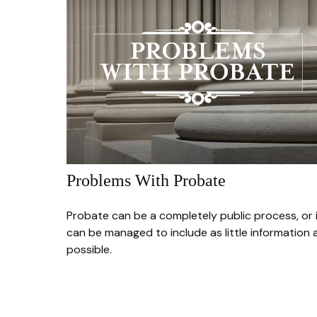
Problems With Probate
Probate can be a completely public process, or 
can be managed to include as little information 
possible.