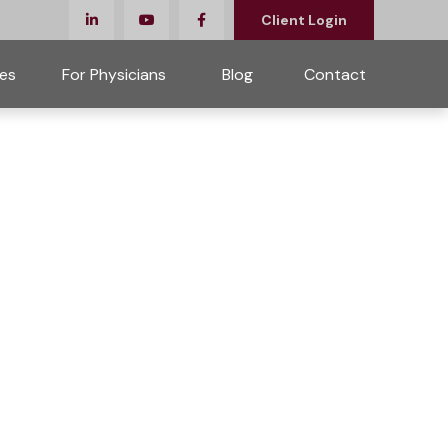
Client Login
es
For Physicians 
Blog
Contact