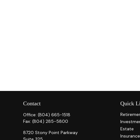
Contact
Quick L
Retireme
Office:
(804) 665-1518
Fax:
(804) 285-5800
Investme
Estate
8720 Stony Point Parkway
Insurance
Suite 325