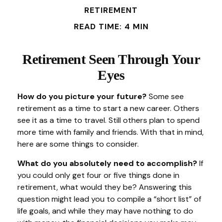
RETIREMENT
READ TIME: 4 MIN
Retirement Seen Through Your
Eyes
How do you picture your future?
Some see
retirement as a time to start a new career. Others
see it as a time to travel. Still others plan to spend
more time with family and friends. With that in mind,
here are some things to consider.
What do you absolutely need to accomplish?
If
you could only get four or five things done in
retirement, what would they be? Answering this
question might lead you to compile a “short list” of
life goals, and while they may have nothing to do