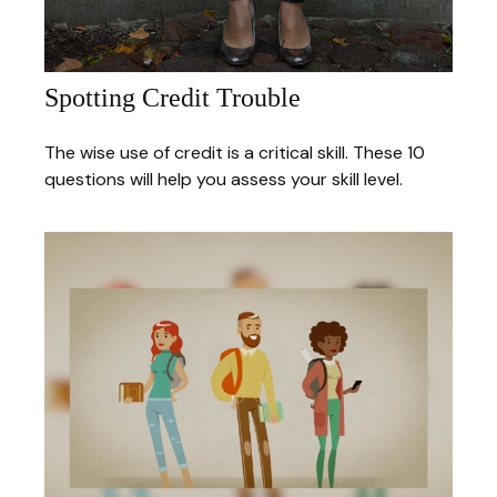
Spotting Credit Trouble
The wise use of credit is a critical skill. These 10
questions will help you assess your skill level.