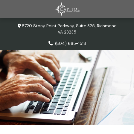
8720 Stony Point Parkway,
Suite 325,
Richmond,
VA
23235
(804) 665-1518