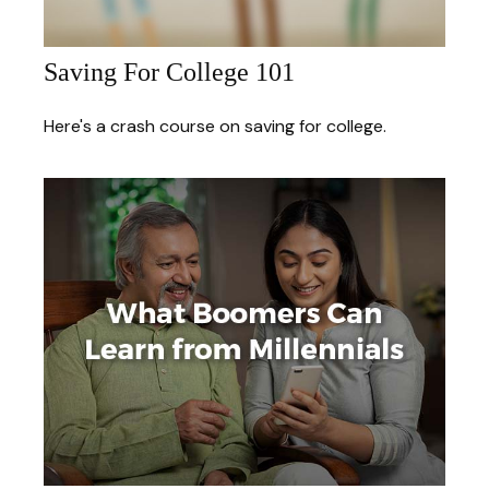
Saving For College 101
Here's a crash course on saving for college.