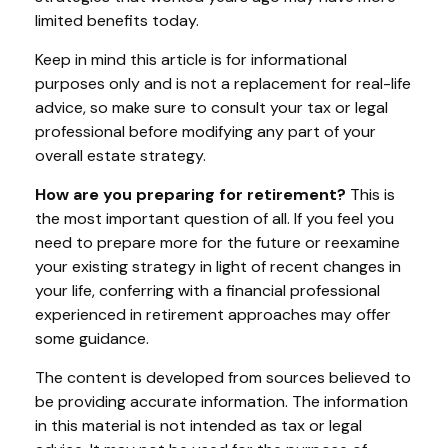
limited benefits today.
Keep in mind this article is for informational
purposes only and is not a replacement for real-life
advice, so make sure to consult your tax or legal
professional before modifying any part of your
overall estate strategy.
How are you preparing for retirement?
This is
the most important question of all. If you feel you
need to prepare more for the future or reexamine
your existing strategy in light of recent changes in
your life, conferring with a financial professional
experienced in retirement approaches may offer
some guidance.
The content is developed from sources believed to
be providing accurate information. The information
in this material is not intended as tax or legal