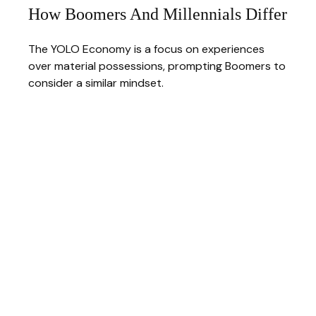
How Boomers And Millennials Differ
The YOLO Economy is a focus on experiences
over material possessions, prompting Boomers to
consider a similar mindset.