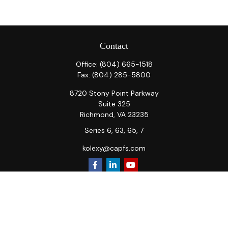
Contact
Office:
(804) 665-1518
Fax:
(804) 285-5800
8720 Stony Point Parkway
Suite 325
Richmond,
VA
23235
Series 6, 63, 65, 7
kolexy@capfs.com
Quick Links
Retirement
Investment