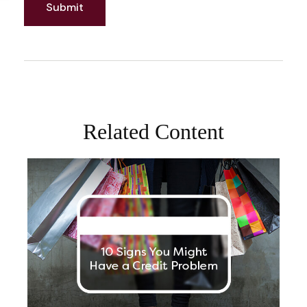
Related Content