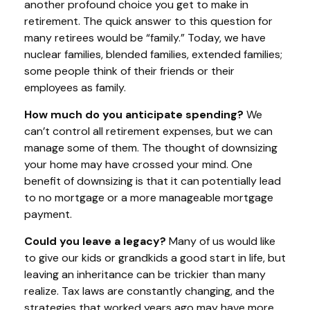
another profound choice you get to make in
retirement. The quick answer to this question for
many retirees would be “family.” Today, we have
nuclear families, blended families, extended families;
some people think of their friends or their
employees as family.
How much do you anticipate spending?
We
can’t control all retirement expenses, but we can
manage some of them. The thought of downsizing
your home may have crossed your mind. One
benefit of downsizing is that it can potentially lead
to no mortgage or a more manageable mortgage
payment.
Could you leave a legacy?
Many of us would like
to give our kids or grandkids a good start in life, but
leaving an inheritance can be trickier than many
realize. Tax laws are constantly changing, and the
strategies that worked years ago may have more