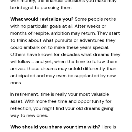
with money, the financial decisions you make may
be integral to pursuing them.
What would revitalize you?
Some people retire
with no particular goals at all. After weeks or
months of respite, ambition may return. They start
to think about what pursuits or adventures they
could embark on to make these years special.
Others have known for decades what dreams they
will follow ... and yet, when the time to follow them
arrives, those dreams may unfold differently than
anticipated and may even be supplanted by new
ones.
In retirement, time is really your most valuable
asset. With more free time and opportunity for
reflection, you might find your old dreams giving
way to new ones.
Who should you share your time with?
Here is