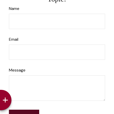
Name
Email
Message