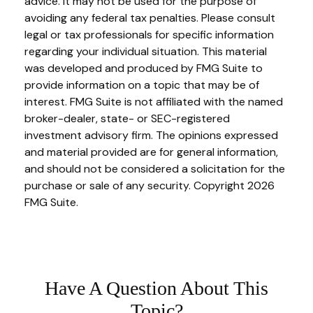
advice. It may not be used for the purpose of
avoiding any federal tax penalties. Please consult
legal or tax professionals for specific information
regarding your individual situation. This material
was developed and produced by FMG Suite to
provide information on a topic that may be of
interest. FMG Suite is not affiliated with the named
broker-dealer, state- or SEC-registered
investment advisory firm. The opinions expressed
and material provided are for general information,
and should not be considered a solicitation for the
purchase or sale of any security. Copyright
2026
FMG Suite.
Have A Question About This
Topic?