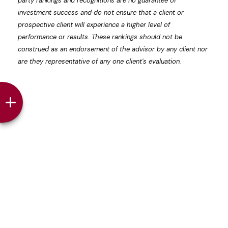
party rankings and recognitions are no guarantee of
investment success and do not ensure that a client or
prospective client will experience a higher level of
performance or results. These rankings should not be
construed as an endorsement of the advisor by any client nor
are they representative of any one client's evaluation.