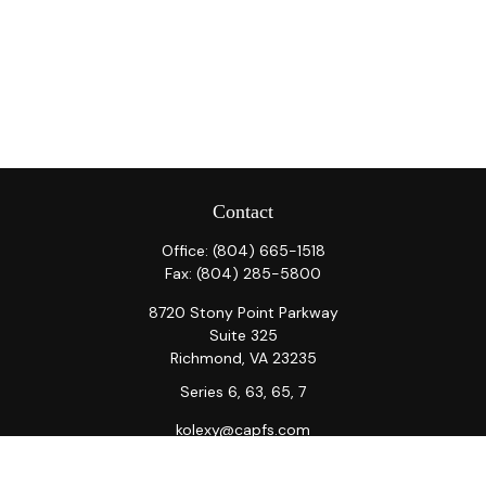
Contact
Office:
(804) 665-1518
Fax:
(804) 285-5800
8720 Stony Point Parkway
Suite 325
Richmond,
VA
23235
Series 6, 63, 65, 7
kolexy@capfs.com