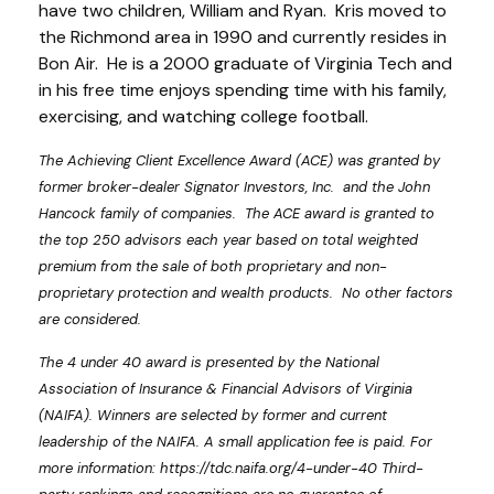
have two children, William and Ryan. Kris moved to
the Richmond area in 1990 and currently resides in
Bon Air. He is a 2000 graduate of Virginia Tech and
in his free time enjoys spending time with his family,
exercising, and watching college football.
The Achieving Client Excellence Award (ACE) was granted by
former broker-dealer Signator Investors, Inc. and the John
Hancock family of companies. The ACE award is granted to
the top 250 advisors each year based on total weighted
premium from the sale of both proprietary and non-
proprietary protection and wealth products. No other factors
are considered.
The 4 under 40 award is presented by the National
Association of Insurance & Financial Advisors of Virginia
(NAIFA). Winners are selected by former and current
leadership of the NAIFA. A small application fee is paid. For
more information: https://tdc.naifa.org/4-under-40 Third-