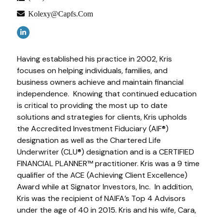
Kolexy@capfs.com
Having established his practice in 2002, Kris
focuses on helping individuals, families, and
business owners achieve and maintain financial
independence. Knowing that continued education
is critical to providing the most up to date
solutions and strategies for clients, Kris upholds
the Accredited Investment Fiduciary (AIF®)
designation as well as the Chartered Life
Underwriter (CLU®) designation and is a CERTIFIED
FINANCIAL PLANNER™ practitioner. Kris was a 9 time
qualifier of the ACE (Achieving Client Excellence)
Award while at Signator Investors, Inc. In addition,
Kris was the recipient of NAIFA’s Top 4 Advisors
under the age of 40 in 2015. Kris and his wife, Cara,