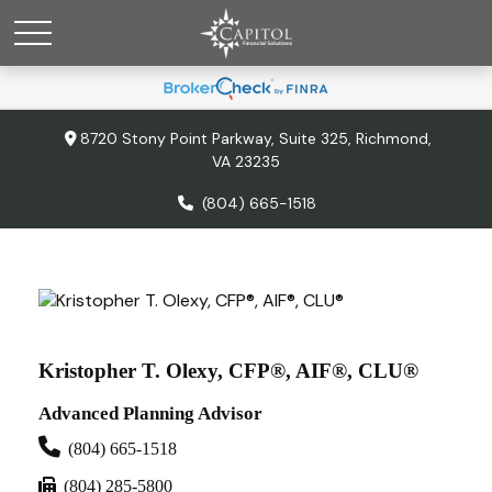
8720 Stony Point Parkway,
Suite 325,
Richmond,
VA
23235
(804) 665-1518
Kristopher T. Olexy, CFP®, AIF®, CLU®
Advanced Planning Advisor
(804) 665-1518
(804) 285-5800