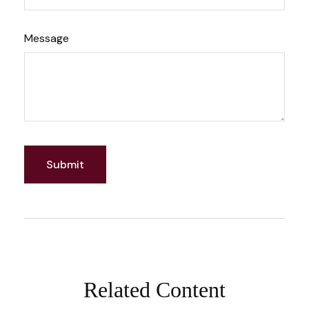
Message
Related Content