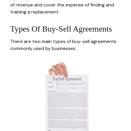
of revenue and cover the expense of finding and
training a replacement.
Types Of Buy-Sell Agreements
There are two main types of buy-sell agreements
commonly used by businesses: