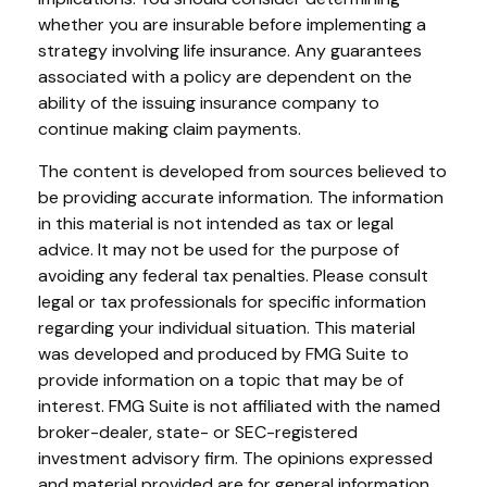
whether you are insurable before implementing a
strategy involving life insurance. Any guarantees
associated with a policy are dependent on the
ability of the issuing insurance company to
continue making claim payments.
The content is developed from sources believed to
be providing accurate information. The information
in this material is not intended as tax or legal
advice. It may not be used for the purpose of
avoiding any federal tax penalties. Please consult
legal or tax professionals for specific information
regarding your individual situation. This material
was developed and produced by FMG Suite to
provide information on a topic that may be of
interest. FMG Suite is not affiliated with the named
broker-dealer, state- or SEC-registered
investment advisory firm. The opinions expressed
and material provided are for general information,