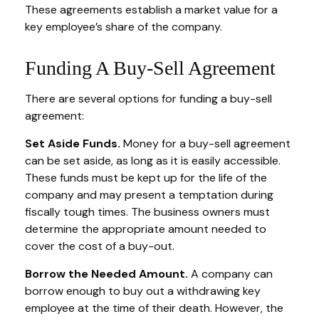
These agreements establish a market value for a
key employee’s share of the company.
Funding A Buy-Sell Agreement
There are several options for funding a buy-sell
agreement:
Set Aside Funds.
Money for a buy-sell agreement
can be set aside, as long as it is easily accessible.
These funds must be kept up for the life of the
company and may present a temptation during
fiscally tough times. The business owners must
determine the appropriate amount needed to
cover the cost of a buy-out.
Borrow the Needed Amount.
A company can
borrow enough to buy out a withdrawing key
employee at the time of their death. However, the