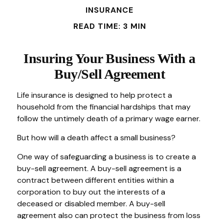
INSURANCE
READ TIME: 3 MIN
Insuring Your Business With a
Buy/Sell Agreement
Life insurance is designed to help protect a
household from the financial hardships that may
follow the untimely death of a primary wage earner.
But how will a death affect a small business?
One way of safeguarding a business is to create a
buy-sell agreement. A buy-sell agreement is a
contract between different entities within a
corporation to buy out the interests of a
deceased or disabled member. A buy-sell
agreement also can protect the business from loss