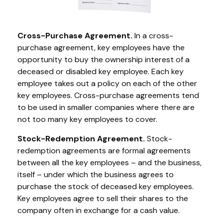
Cross-Purchase Agreement.
In a cross-
purchase agreement, key employees have the
opportunity to buy the ownership interest of a
deceased or disabled key employee. Each key
employee takes out a policy on each of the other
key employees. Cross-purchase agreements tend
to be used in smaller companies where there are
not too many key employees to cover.
Stock-Redemption Agreement.
Stock-
redemption agreements are formal agreements
between all the key employees – and the business,
itself – under which the business agrees to
purchase the stock of deceased key employees.
Key employees agree to sell their shares to the
company often in exchange for a cash value.