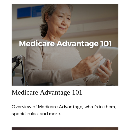
Medicare Advantage 101
Overview of Medicare Advantage, what’s in them,
special rules, and more.