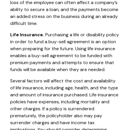
loss of the employee can often affect a company’s
ability to secure a loan, and the payments become
an added stress on the business during an already
difficult time.
Life Insurance.
Purchasing a life or disability policy
in order to fund a buy-sell agreement is an option
when preparing for the future. Using life insurance
enables a buy-sell agreement to be funded with
premium payments and attempts to ensure that
funds will be available when they are needed.
Several factors will affect the cost and availability
of life insurance, including age, health, and the type
and amount of insurance purchased. Life insurance
policies have expenses, including mortality and
other charges. If a policy is surrendered
prematurely, the policyholder also may pay
surrender charges and have income tax
implications. You should consider determining