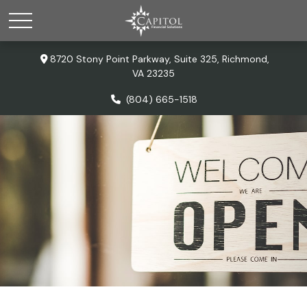
8720 Stony Point Parkway,
Suite 325,
Richmond,
VA
23235
(804) 665-1518