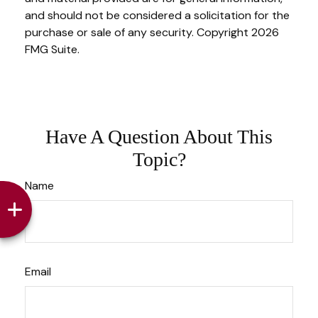
and should not be considered a solicitation for the
purchase or sale of any security. Copyright
2026
FMG Suite.
Have A Question About This
Topic?
Name
Email