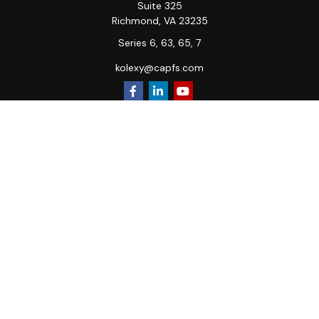
Suite 325
Richmond,
VA
23235
Series 6, 63, 65, 7
kolexy@capfs.com
Quick Links
Retirement
Investment
Estate
Insurance
Tax
Money
Lifestyle
Latest Articles
All Videos
All Calculators