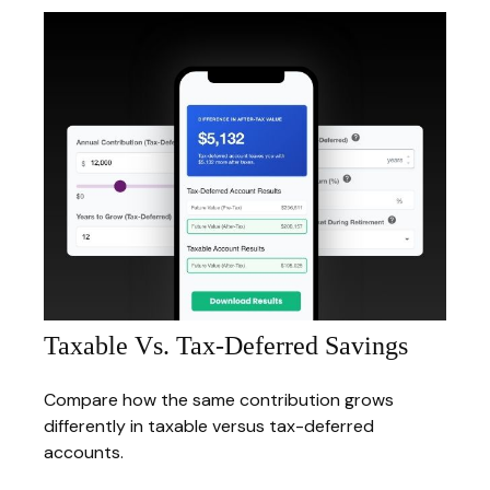
Taxable Vs. Tax-Deferred Savings
Compare how the same contribution grows
differently in taxable versus tax-deferred
accounts.