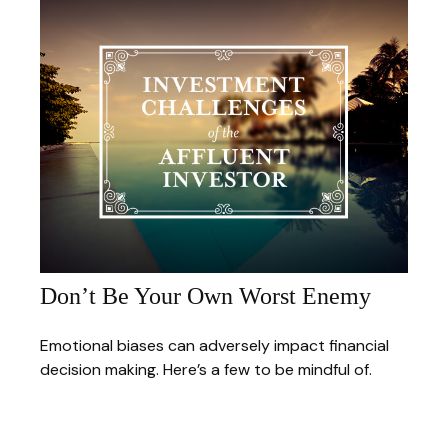
Don’t Be Your Own Worst Enemy
Emotional biases can adversely impact financial
decision making. Here’s a few to be mindful of.