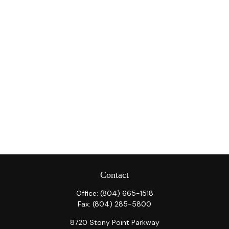
Contact
Office:
(804) 665-1518
Fax:
(804) 285-5800
8720 Stony Point Parkway