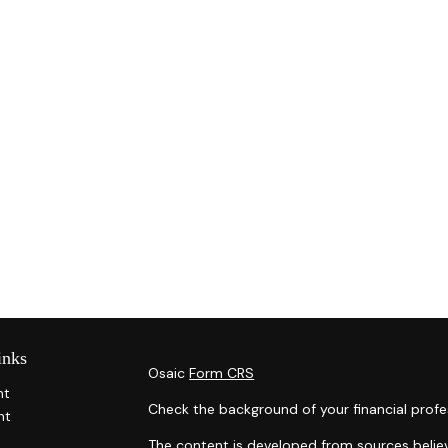
inks
Osaic
Form CRS
nt
Check the background of your financial profe
nt
The content is developed from sources belie