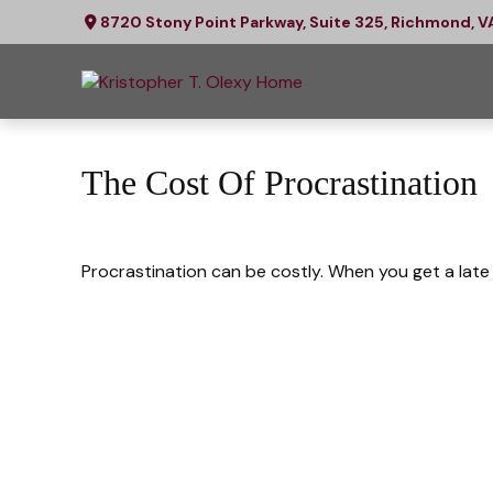
8720 Stony Point Parkway,
Suite 325,
Richmond,
V
The Cost Of Procrastination
Procrastination can be costly. When you get a late s