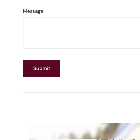
Message