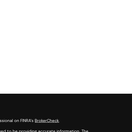
ssional on FINRA's
BrokerCheck
.
ved to be providing accurate information. The