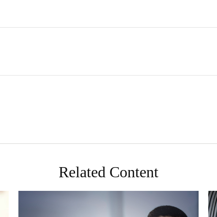
Related Content