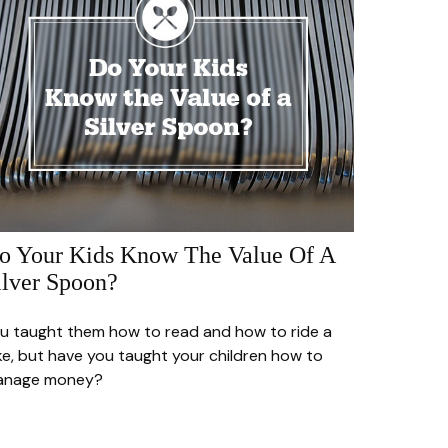
o Your Kids Know The Value Of A
ilver Spoon?
u taught them how to read and how to ride a
ke, but have you taught your children how to
anage money?