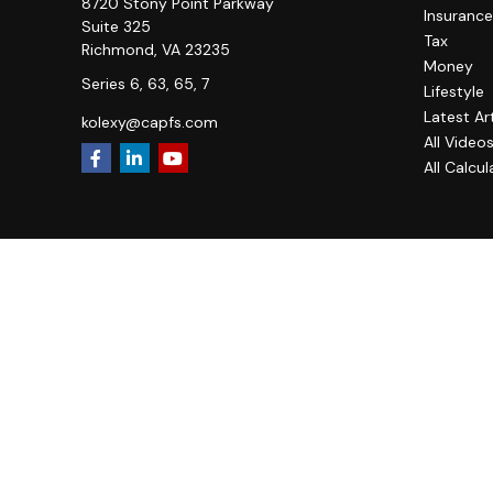
8720 Stony Point Parkway
Insurance
Suite 325
Tax
Richmond,
VA
23235
Money
Series 6, 63, 65, 7
Lifestyle
Latest Ar
kolexy@capfs.com
All Video
All Calcul