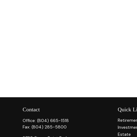
Contact
Quick L
Retireme
Office:
(804) 665-1518
Fax:
(804) 285-5800
Investme
Estate