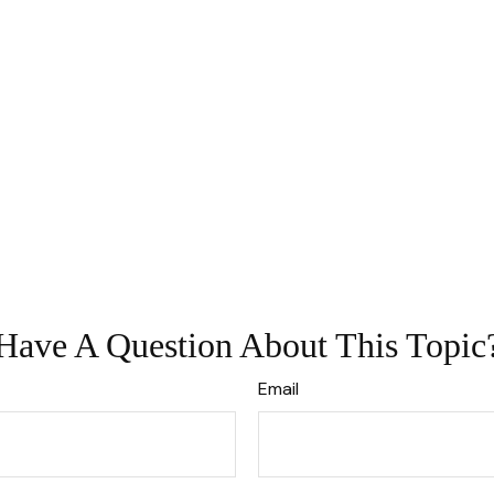
Have A Question About This Topic
Email