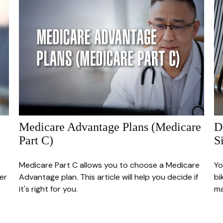
Medicare Advantage Plans (Medicare
D
Part C)
S
Medicare Part C allows you to choose a Medicare
Yo
er
Advantage plan. This article will help you decide if
bi
it's right for you.
m