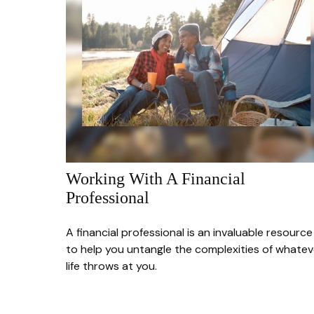
Working With A Financial
Professional
A financial professional is an invaluable resource
to help you untangle the complexities of whatev
life throws at you.