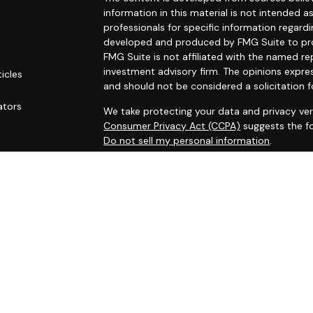
information in this material is not intended as
professionals for specific information regardi
developed and produced by FMG Suite to prov
FMG Suite is not affiliated with the named rep
investment advisory firm. The opinions expre
ticles
and should not be considered a solicitation f
s
ators
We take protecting your data and privacy ver
Consumer Privacy Act (CCPA)
suggests the fo
Do not sell my personal information
.
Copyright 2026 FMG Suite.
Securities and investment advisory services
Osaic Wealth
is separately owned and other 
referenced here are independent of
Osaic W
This site is published for residents of the Un
does not constitute an offer to sell or a soli
may be referenced herein. Persons mentioned
business and/or respond to inquiries in states
registered or are exempt from registration. N