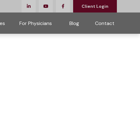
Client Login
es
For Physicians 
Blog
Contact