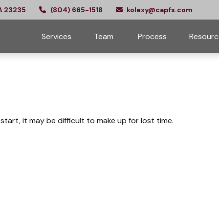
A
23235
(804) 665-1518
kolexy@capfs.com
Services
Team 
Process
Resourc
tart, it may be difficult to make up for lost time.