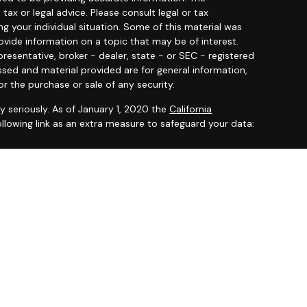
 tax or legal advice. Please consult legal or tax
ng your individual situation. Some of this material was
ide information on a topic that may be of interest.
resentative, broker - dealer, state - or SEC - registered
ssed and material provided are for general information,
or the purchase or sale of any security.
y seriously. As of January 1, 2020 the
California
llowing link as an extra measure to safeguard your data:
 offered through
Osaic Wealth, Inc.
member
FINRA
/
SIPC
.
entities and/or marketing names, products or services
ealth
.
ited States and is for informational purposes only and
citation of an offer to buy any security or product that
 on this website may only offer services and transact
 or jurisdictions in which they have been properly
ot all products and services referenced on this site are