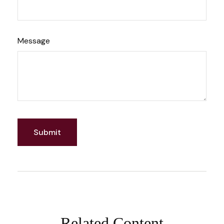
Message
Related Content