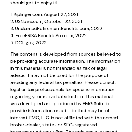
should get to enjoy it!
1. Kiplinger.com, August 27, 2021
2. USNews.com, October 22, 2021
3. UnclaimedRetirementBenefits.com, 2022
4. FreeERISA.BenefitsPro.com, 2022
5. DOL.gov, 2022
The content is developed from sources believed to
be providing accurate information. The information
in this material is not intended as tax or legal
advice. It may not be used for the purpose of
avoiding any federal tax penalties. Please consult
legal or tax professionals for specific information
regarding your individual situation. This material
was developed and produced by FMG Suite to
provide information on a topic that may be of
interest. FMG, LLC, is not affiliated with the named
broker-dealer, state- or SEC-registered
investment advisory firm. The opinions expressed