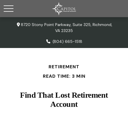
8720 Stony Point Parkway,
Suite 325,
Richmond,
VA
23235
(804) 665-1518
RETIREMENT
READ TIME: 3 MIN
Find That Lost Retirement
Account