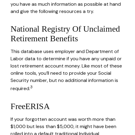
you have as much information as possible at hand
and give the following resources a try.
National Registry Of Unclaimed
Retirement Benefits
This database uses employer and Department of
Labor data to determine if you have any unpaid or
lost retirement account money. Like most of these
online tools, you’ll need to provide your Social
Security number, but no additional information is
3
required.
FreeERISA
If your forgotten account was worth more than
$1,000 but less than $5,000, it might have been
rolled into a default traditional Individual