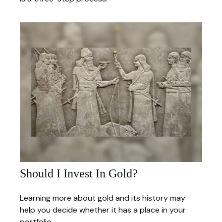
Should I Invest In Gold?
Learning more about gold and its history may
help you decide whether it has a place in your
portfolio.