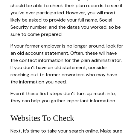
should be able to check their plan records to see if
you’ve ever participated. However, you will most
likely be asked to provide your full name, Social
Security number, and the dates you worked, so be
sure to come prepared.
If your former employer is no longer around, look for
an old account statement. Often, these will have
the contact information for the plan administrator.
If you don’t have an old statement, consider
reaching out to former coworkers who may have
the information you need.
Even if these first steps don’t turn up much info,
they can help you gather important information.
Websites To Check
Next, it’s time to take your search online. Make sure