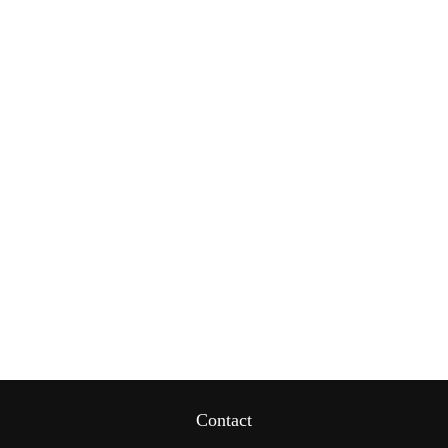
Contact