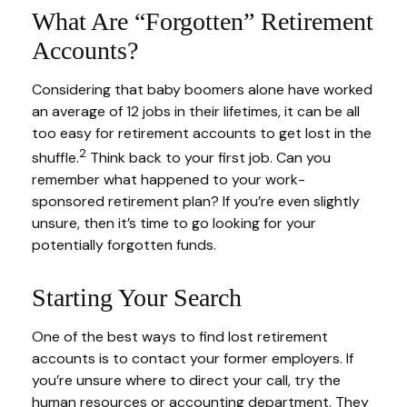
What Are “Forgotten” Retirement
Accounts?
Considering that baby boomers alone have worked
an average of 12 jobs in their lifetimes, it can be all
too easy for retirement accounts to get lost in the
2
shuffle.
Think back to your first job. Can you
remember what happened to your work-
sponsored retirement plan? If you’re even slightly
unsure, then it’s time to go looking for your
potentially forgotten funds.
Starting Your Search
One of the best ways to find lost retirement
accounts is to contact your former employers. If
you’re unsure where to direct your call, try the
human resources or accounting department. They