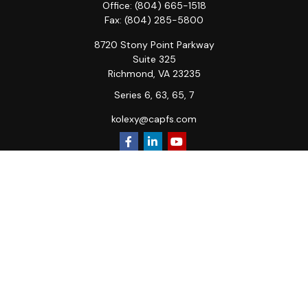
Office:
(804) 665-1518
Fax:
(804) 285-5800
8720 Stony Point Parkway
Suite 325
Richmond,
VA
23235
Series 6, 63, 65, 7
kolexy@capfs.com
Quick Links
Retirement
Investment
Estate
Insurance
Tax
Money
Lifestyle