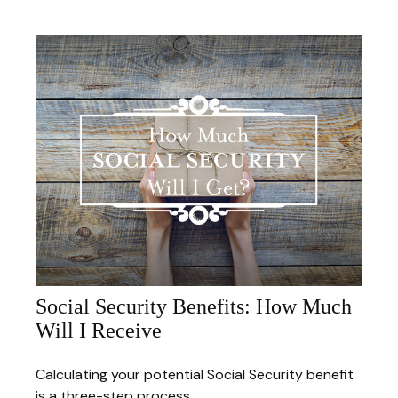
Social Security Benefits: How Much
Will I Receive
Calculating your potential Social Security benefit
is a three-step process.