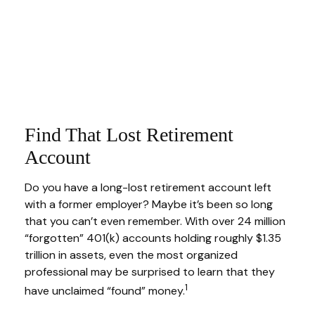
Find That Lost Retirement
Account
Do you have a long-lost retirement account left
with a former employer? Maybe it’s been so long
that you can’t even remember. With over 24 million
“forgotten” 401(k) accounts holding roughly $1.35
trillion in assets, even the most organized
professional may be surprised to learn that they
1
have unclaimed “found” money.