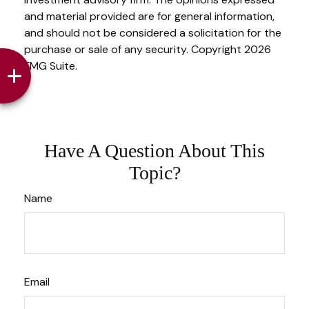
and material provided are for general information,
and should not be considered a solicitation for the
purchase or sale of any security. Copyright
2026
FMG Suite.
Have A Question About This
Topic?
Name
Email