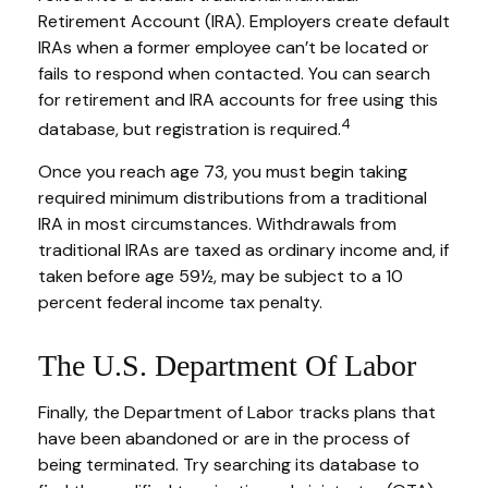
Retirement Account (IRA). Employers create default
IRAs when a former employee can’t be located or
fails to respond when contacted. You can search
for retirement and IRA accounts for free using this
4
database, but registration is required.
Once you reach age 73, you must begin taking
required minimum distributions from a traditional
IRA in most circumstances. Withdrawals from
traditional IRAs are taxed as ordinary income and, if
taken before age 59½, may be subject to a 10
percent federal income tax penalty.
The U.S. Department Of Labor
Finally, the Department of Labor tracks plans that
have been abandoned or are in the process of
being terminated. Try searching its database to