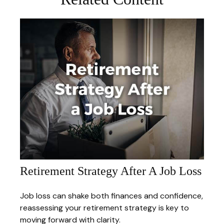
Retirement Strategy After A Job Loss
Job loss can shake both finances and confidence,
reassessing your retirement strategy is key to
moving forward with clarity.