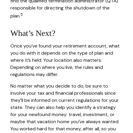
find the qualified termination administrator (QTA)
responsible for directing the shutdown of the
5
plan.
What’s Next?
Once you’ve found your retirement account, what
you do with it depends on the type of plan and
where it’s held. Your location also matters.
Depending on where you live, the rules and
regulations may differ.
No matter what you decide to do, be sure to
involve your tax and financial professionals since
they’ll be informed on current regulations for your
state. They can also help you identify a strategy
for your newfound money: travel, investment, or
maybe that vacation home you’ve always wanted.
You worked hard for that money, after all, so you